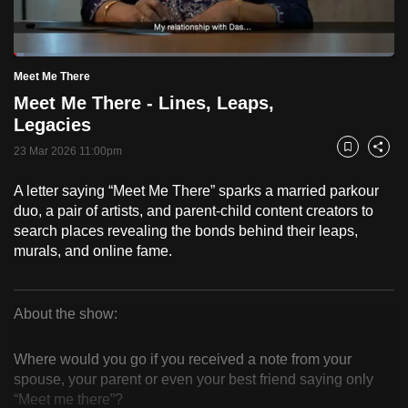
to
switch
Loaded
:
browsers
2.55%
Current
0:18
/
Duration
45:21
Meet Me There
Pause
Unmute
Fulls
but
Meet Me There - Lines, Leaps,
we
Time
Legacies
want
23 Mar 2026 11:00pm
your
Bookmark
Share
experience
A letter saying “Meet Me There” sparks a married parkour
with
duo, a pair of artists, and parent-child content creators to
CNA
search places revealing the bonds behind their leaps,
to
murals, and online fame.
be
fast,
secure
About the show:
Meet
and
the
Where would you go if you received a note from your
Me
spouse, your parent or even your best friend saying only
best
“Meet me there”?
it