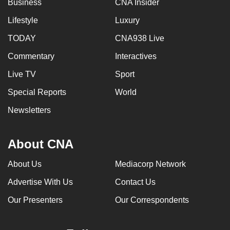
Business
CNA Insider
Lifestyle
Luxury
TODAY
CNA938 Live
Commentary
Interactives
Live TV
Sport
Special Reports
World
Newsletters
About CNA
About Us
Mediacorp Network
Advertise With Us
Contact Us
Our Presenters
Our Correspondents