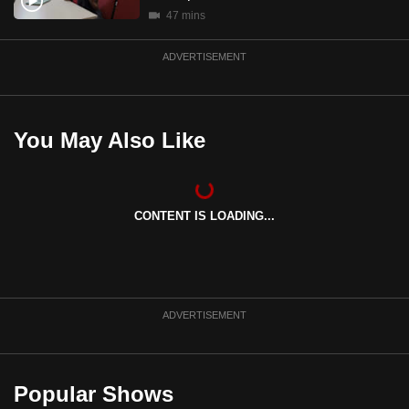
mobile
47 mins
app.
ADVERTISEMENT
Upgraded
but
You May Also Like
still
having
issues?
Contact
CONTENT IS LOADING...
us
ADVERTISEMENT
Popular Shows