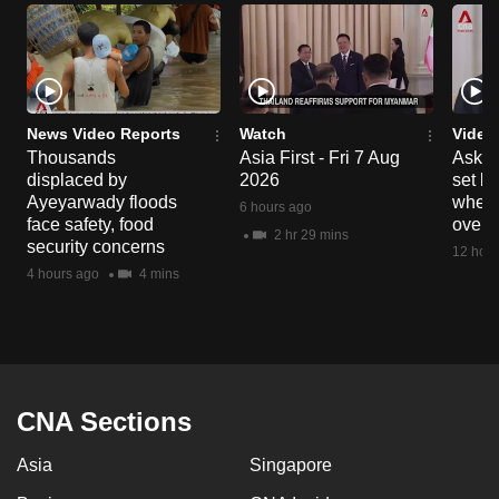
News Video Reports
Watch
Video
Thousands
Asia First - Fri 7 Aug
Ask W
displaced by
2026
set b
Ayeyarwady floods
when 
6 hours ago
face safety, food
overs
2 hr 29 mins
security concerns
12 hour
4 hours ago
4 mins
CNA Sections
Asia
Singapore