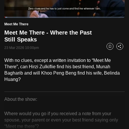
to
switch
Loaded
:
browsers
2.46%
Current
0:18
/
Duration
47:00
Meet Me There
Pause
Unmute
Fulls
but
Meet Me There - Where the Past
we
Time
Still Speaks
want
23 Mar 2026 10:00pm
your
Bookmark
Share
experience
With no clues, except a written invitation to “Meet Me
with
There”, can Hirzi Zulkiflie find his best friend, Munah
CNA
Bagharib and will Khoo Peng Beng find his wife, Belinda
to
Huang?
be
fast,
secure
About the show:
Meet
and
the
Where would you go if you received a note from your
Me
spouse, your parent or even your best friend saying only
best
“Meet me there”?
it