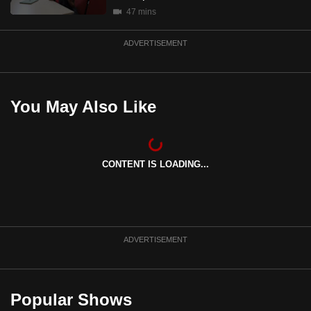
mobile
47 mins
app.
ADVERTISEMENT
Upgraded
but
You May Also Like
still
having
issues?
Contact
CONTENT IS LOADING...
us
ADVERTISEMENT
Popular Shows