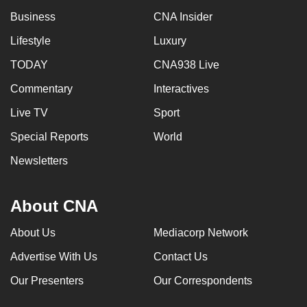
Business
CNA Insider
Lifestyle
Luxury
TODAY
CNA938 Live
Commentary
Interactives
Live TV
Sport
Special Reports
World
Newsletters
About CNA
About Us
Mediacorp Network
Advertise With Us
Contact Us
Our Presenters
Our Correspondents