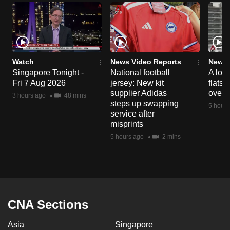
Watch
News Video Reports
News 
Singapore Tonight -
National football
A loo
Fri 7 Aug 2026
jersey: New kit
flats
supplier Adidas
over 
3 hours ago
48 mins
steps up swapping
5 hours
service after
misprints
5 hours ago
2 mins
CNA Sections
Asia
Singapore