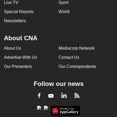
Live TV
Sport
Special Reports
World
Newsletters
About CNA
About Us
Mediacorp Network
Advertise With Us
Contact Us
Our Presenters
Our Correspondents
Follow our news
LinkedIn
Facebook
RSS
Youtube