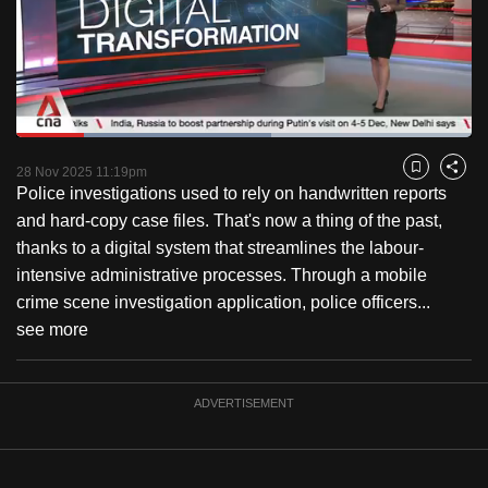
to
switch
browsers
but
we
Loaded
:
want
55.87%
Current
0:18
/
Duration
2:04
Pause
Unmute
Fulls
28 Nov 2025 11:19pm
Bookmark
Share
your
Police investigations used to rely on handwritten reports
Time
experience
and hard-copy case files. That's now a thing of the past,
with
thanks to a digital system that streamlines the labour-
CNA
intensive administrative processes. Through a mobile
to
crime scene investigation application, police officers...
be
see more
fast,
secure
and
ADVERTISEMENT
the
best
it