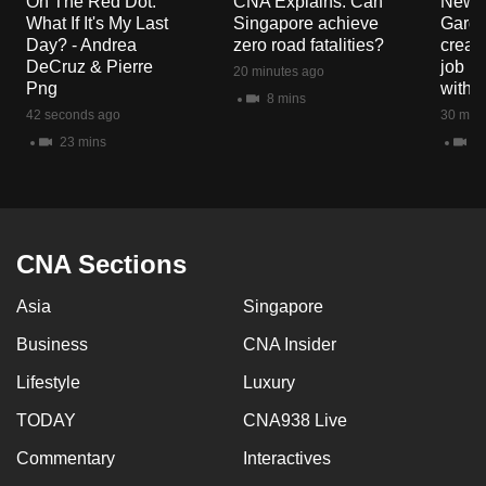
On The Red Dot:
CNA Explains: Can
New E
mobile
What If It's My Last
Singapore achieve
Garde
app.
Day? - Andrea
zero road fatalities?
creat
DeCruz & Pierre
job ro
20 minutes ago
Png
with d
8 mins
Upgraded
42 seconds ago
30 minu
but
23 mins
3 
still
having
issues?
Contact
CNA Sections
us
Asia
Singapore
Business
CNA Insider
Lifestyle
Luxury
TODAY
CNA938 Live
Commentary
Interactives