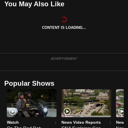
You May Also Like
can
possibly
be.
CONTENT IS LOADING...
To
continue,
upgrade
to
ADVERTISEMENT
a
supported
browser
Popular Shows
or,
for
the
finest
experience,
download
Watch
News Video Reports
News 
the