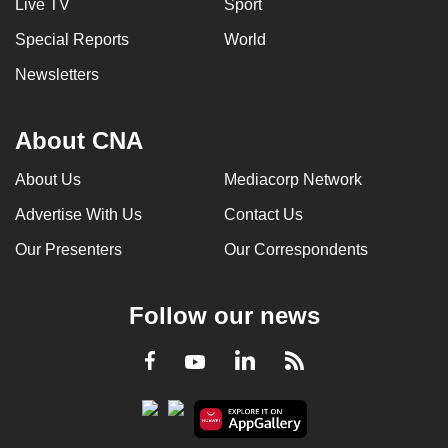
Live TV
Sport
Special Reports
World
Newsletters
About CNA
About Us
Mediacorp Network
Advertise With Us
Contact Us
Our Presenters
Our Correspondents
Follow our news
LinkedIn
Facebook
RSS
Youtube