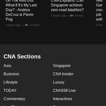
On The Red Dot:
CNA Explains: Can
New E
mobile
What If It's My Last
Singapore achieve
Garde
app.
Day? - Andrea
zero road fatalities?
creat
DeCruz & Pierre
job ro
5 hours ago
8 mins
Png
with d
Upgraded
4 hours ago
23 mins
5 hours
but
still
having
issues?
Contact
CNA Sections
us
Asia
Singapore
Business
CNA Insider
Lifestyle
Luxury
TODAY
CNA938 Live
Commentary
Interactives