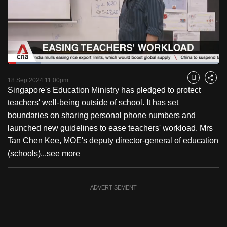
to
switch
browsers
but
we
Loaded
:
want
15.79%
Current
0:18
/
Duration
7:19
Pause
Unmute
Fulls
18 Sep 2024 11:00pm
Bookmark
Share
your
Singapore's Education Ministry has pledged to protect
Time
experience
teachers' well-being outside of school. It has set
with
boundaries on sharing personal phone numbers and
CNA
launched new guidelines to ease teachers' workload. Mrs
to
Tan Chen Kee, MOE's deputy director-general of education
be
(schools)...
see more
fast,
secure
and
ADVERTISEMENT
the
best
it