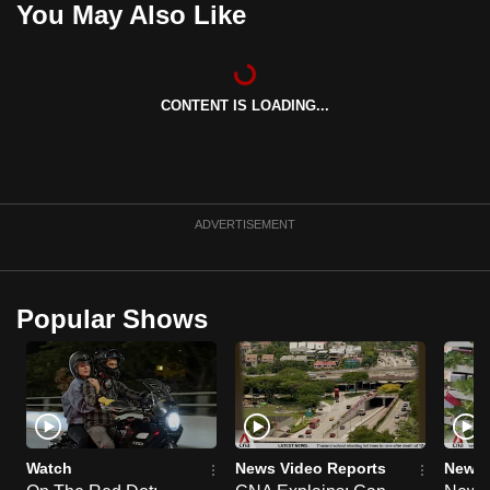
You May Also Like
can
possibly
be.
CONTENT IS LOADING...
To
continue,
upgrade
to
ADVERTISEMENT
a
supported
browser
Popular Shows
or,
for
the
finest
experience,
download
Watch
News Video Reports
News 
the