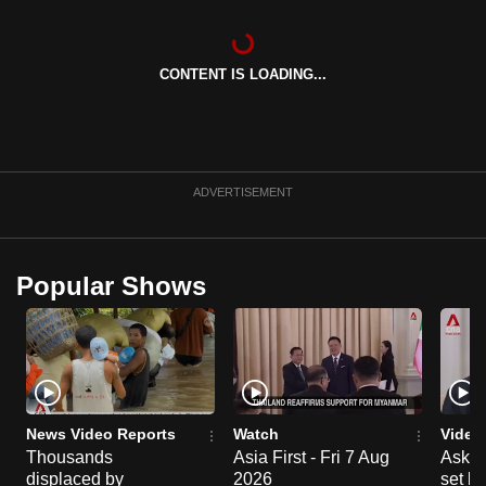
CONTENT IS LOADING...
ADVERTISEMENT
Popular Shows
News Video Reports
Watch
Video
Thousands
Asia First - Fri 7 Aug
Ask W
displaced by
2026
set b