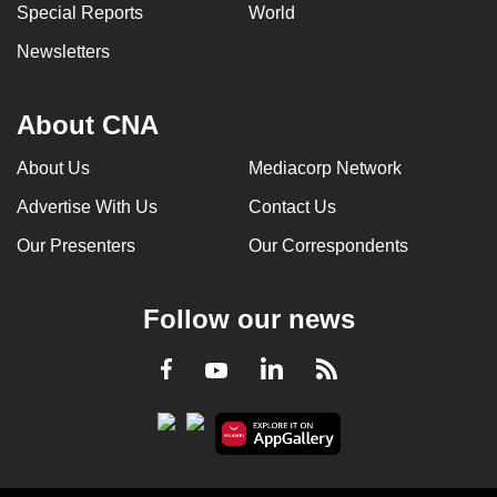
Special Reports
World
Newsletters
About CNA
About Us
Mediacorp Network
Advertise With Us
Contact Us
Our Presenters
Our Correspondents
Follow our news
LinkedIn
Facebook
RSS
Youtube