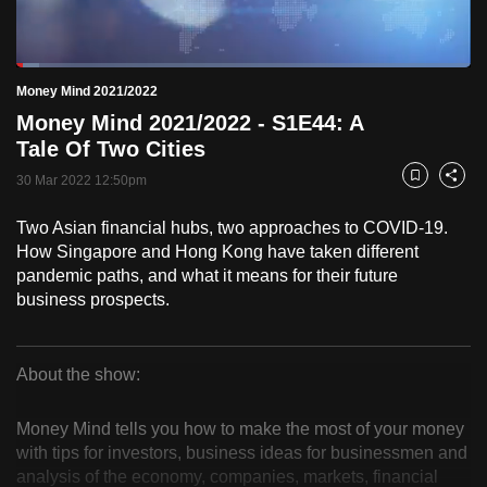
to
switch
Loaded
:
browsers
5.08%
Current
0:18
/
Duration
22:48
Money Mind 2021/2022
Pause
Unmute
Fulls
but
Money Mind 2021/2022 - S1E44: A
we
Time
Tale Of Two Cities
want
30 Mar 2022 12:50pm
your
Bookmark
Share
experience
Two Asian financial hubs, two approaches to COVID-19.
with
How Singapore and Hong Kong have taken different
CNA
pandemic paths, and what it means for their future
to
business prospects.
be
fast,
secure
About the show:
Money
and
the
Money Mind tells you how to make the most of your money
Mind
with tips for investors, business ideas for businessmen and
best
analysis of the economy, companies, markets, financial
it