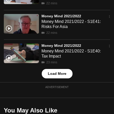
22 mins
mobile
app.
Money Mind 2021/2022
Money Mind 2021/2022 - S1E41:
Upgraded
Risks For Asia
but
22 mins
still
having
Money Mind 2021/2022
Money Mind 2021/2022 - S1E40:
issues?
Tax Impact
Contact
23 mins
us
Load More
ADVERTISEMENT
You May Also Like