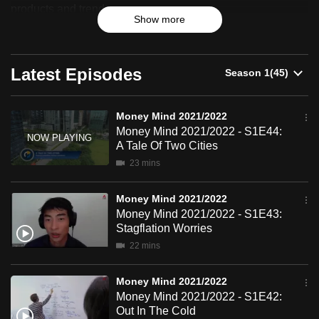
2021/2022
products and trends.
can
Show more
possibly
be.
Latest Episodes
To
continue,
upgrade
Money Mind 2021/2022
Money Mind 2021/2022 - S1E44:
to
A Tale Of Two Cities
a
23 mins
supported
browser
Money Mind 2021/2022
or,
Money Mind 2021/2022 - S1E43:
for
Stagflation Worries
the
22 mins
finest
experience,
Money Mind 2021/2022
download
Money Mind 2021/2022 - S1E42:
Out In The Cold
the