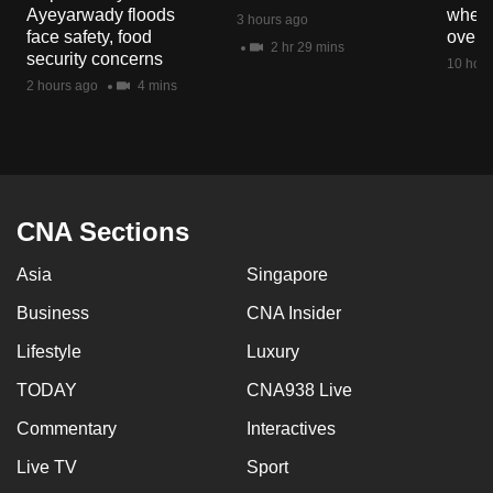
Ayeyarwady floods
when 
3 hours ago
face safety, food
overs
2 hr 29 mins
security concerns
10 hour
2 hours ago
4 mins
CNA Sections
Asia
Singapore
Business
CNA Insider
Lifestyle
Luxury
TODAY
CNA938 Live
Commentary
Interactives
Live TV
Sport