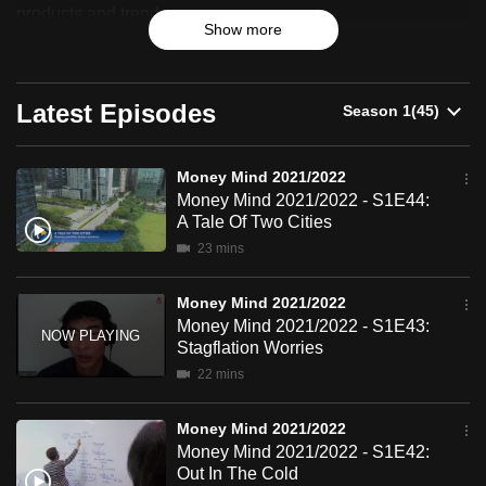
2021/2022
products and trends.
can
Show more
possibly
be.
Latest Episodes
To
continue,
upgrade
Money Mind 2021/2022
Money Mind 2021/2022 - S1E44:
to
A Tale Of Two Cities
a
23 mins
supported
browser
Money Mind 2021/2022
or,
Money Mind 2021/2022 - S1E43:
for
Stagflation Worries
the
22 mins
finest
experience,
Money Mind 2021/2022
download
Money Mind 2021/2022 - S1E42:
Out In The Cold
the