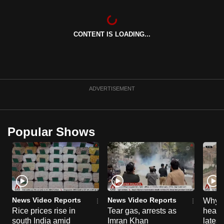
CONTENT IS LOADING...
ADVERTISEMENT
Popular Shows
News Video Reports
News Video Reports
Why C
Rice prices rise in
Tear gas, arrests as
heart 
south India amid
Imran Khan
latest