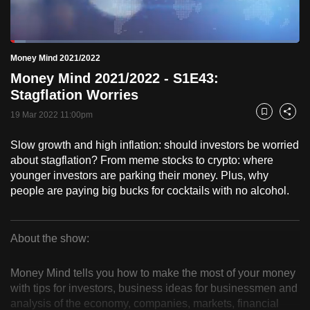
to
switch
Loaded
:
browsers
5.21%
Current
0:18
/
Duration
22:14
Money Mind 2021/2022
Pause
Unmute
Fulls
but
Money Mind 2021/2022 - S1E43:
we
Time
Stagflation Worries
want
19 Mar 2022 11:00pm
your
Bookmark
Share
experience
Slow growth and high inflation: should investors be worried
with
about stagflation? From meme stocks to crypto: where
CNA
younger investors are parking their money. Plus, why
to
people are paying big bucks for cocktails with no alcohol.
be
fast,
secure
About the show:
Money
and
the
Money Mind tells you how to make the most of your money
Mind
with tips for investors, business ideas for businessmen and
best
analysis of the economy, companies, markets, financial
it