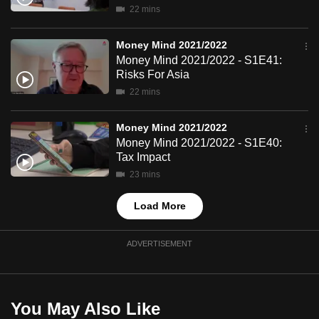
22 mins
mobile
app.
Money Mind 2021/2022
Money Mind 2021/2022 - S1E41:
Upgraded
Risks For Asia
but
22 mins
still
having
Money Mind 2021/2022
Money Mind 2021/2022 - S1E40:
issues?
Tax Impact
Contact
23 mins
us
Load More
ADVERTISEMENT
You May Also Like