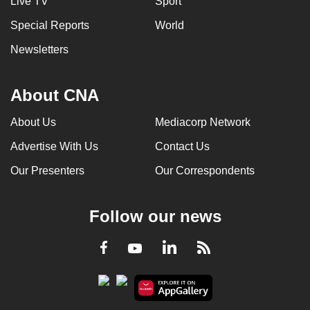
Live TV
Sport
Special Reports
World
Newsletters
About CNA
About Us
Mediacorp Network
Advertise With Us
Contact Us
Our Presenters
Our Correspondents
Follow our news
LinkedIn
Facebook
RSS
Youtube