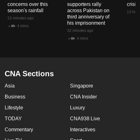
concerns over this
supporters rally
crisis
season's rainfall
across Pakistan on
13 hour
third anniversary of
22 minutes ago
his imprisonment
4 mins
32 minutes ago
4 mins
CNA Sections
Asia
Singapore
Business
CNA Insider
Lifestyle
Luxury
TODAY
CNA938 Live
Commentary
Interactives