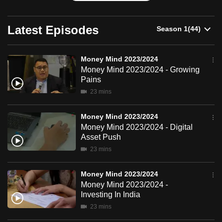
can
possibly
Latest Episodes
be.
To
Money Mind 2023/2024
continue,
Money Mind 2023/2024 - Growing
Pains
upgrade
23 mins
to
a
Money Mind 2023/2024
supported
Money Mind 2023/2024 - Digital
browser
Asset Push
or,
23 mins
for
the
Money Mind 2023/2024
finest
Money Mind 2023/2024 -
experience,
Investing In India
download
23 mins
the