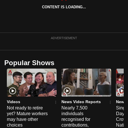
CONTENT IS LOADING...
ADVERTISEMENT
Popular Shows
Videos
News Video Reports
News 
Not ready to retire
Nearly 7,500
Singa
yet? Mature workers
individuals
Day P
may have other
recognised for
Crowd
choices
contributions,
Natio