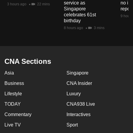
service as
no in
3 hours ago
22 mins
Singapore
repor
celebrates 61st
9 hours
birthday
8 hours ago
3 mins
CNA Sections
Asia
Singapore
Business
CNA Insider
Lifestyle
Luxury
TODAY
CNA938 Live
Commentary
Interactives
Live TV
Sport