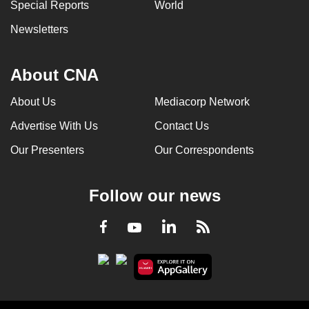
Special Reports
World
Newsletters
About CNA
About Us
Mediacorp Network
Advertise With Us
Contact Us
Our Presenters
Our Correspondents
Follow our news
LinkedIn
Facebook
RSS
Youtube