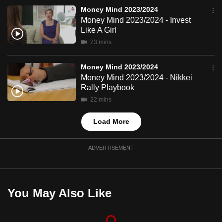
mobile
Money Mind 2023/2024
app.
Money Mind 2023/2024 - Invest
Like A Girl
23 mins
Upgraded
but
Money Mind 2023/2024
still
Money Mind 2023/2024 - Nikkei
having
Rally Playbook
issues?
22 mins
Contact
Load More
us
ADVERTISEMENT
You May Also Like