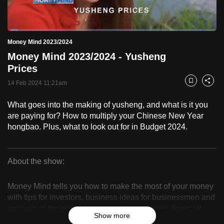
to
switch
Loaded
:
browsers
5.07%
Current
0:19
/
Duration
22:49
Money Mind 2023/2024
Pause
Unmute
Fulls
but
Money Mind 2023/2024 - Yusheng
we
Time
Prices
want
14 Feb 2024 11:21am
your
Bookmark
Share
experience
What goes into the making of yusheng, and what is it you
with
are paying for? How to multiply your Chinese New Year
CNA
hongbao. Plus, what to look out for in Budget 2024.
to
be
fast,
About the show:
secure
Money
and
Money Mind tells you how to make the most of your money
Mind
the
with tips for investors, business ideas for businessmen and
analysis of the economy, companies, markets, financial
best
2023/2024
Show more
products and trends.
it