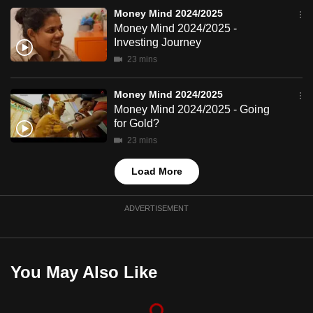
mobile
Money Mind 2024/2025
app.
Money Mind 2024/2025 -
Investing Journey
23 mins
Upgraded
but
Money Mind 2024/2025
still
Money Mind 2024/2025 - Going
having
for Gold?
issues?
23 mins
Contact
Load More
us
ADVERTISEMENT
You May Also Like