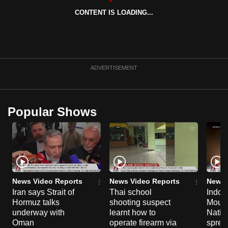
CONTENT IS LOADING...
ADVERTISEMENT
Popular Shows
News Video Reports
News Video Reports
News 
Iran says Strait of
Thai school
Indon
Hormuz talks
shooting suspect
Moun
underway with
learnt how to
Natio
Oman
operate firearm via
spread