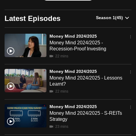
can
possibly
Latest Episodes
be.
To
Money Mind 2024/2025
continue,
Money Mind 2024/2025 -
Recession-Proof Investing
upgrade
22 mins
to
a
Money Mind 2024/2025
supported
Money Mind 2024/2025 - Lessons
browser
Learnt?
or,
22 mins
for
the
Money Mind 2024/2025
finest
Money Mind 2024/2025 - S-REITs
experience,
Strategy
download
23 mins
the