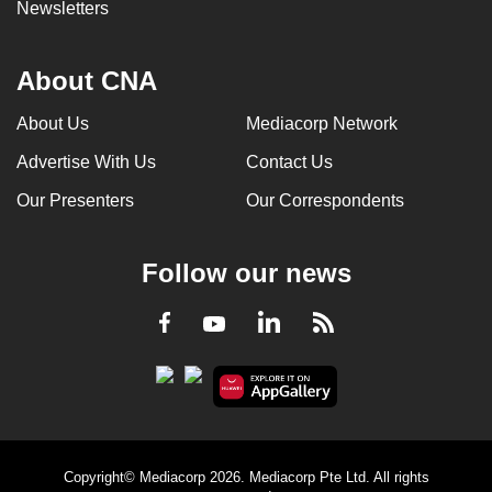
Newsletters
About CNA
About Us
Mediacorp Network
Advertise With Us
Contact Us
Our Presenters
Our Correspondents
Follow our news
LinkedIn
Facebook
RSS
Youtube
Copyright© Mediacorp 2026. Mediacorp Pte Ltd. All rights