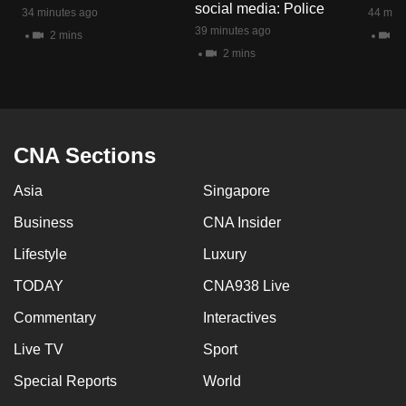
social media: Police
34 minutes ago
44 minu
39 minutes ago
2 mins
1 
2 mins
CNA Sections
Asia
Singapore
Business
CNA Insider
Lifestyle
Luxury
TODAY
CNA938 Live
Commentary
Interactives
Live TV
Sport
Special Reports
World