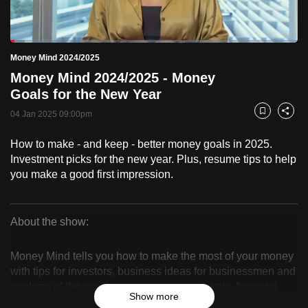
to
switch
Loaded
:
browsers
5.07%
Current
0:18
/
Duration
22:49
Money Mind 2024/2025
Pause
Unmute
Fulls
but
Money Mind 2024/2025 - Money
we
Time
Goals for the New Year
want
04 Jan 2025 09:00pm
your
Bookmark
Share
experience
How to make - and keep - better money goals in 2025.
with
Investment picks for the new year. Plus, resume tips to help
CNA
you make a good first impression.
to
be
fast,
About the show:
secure
Money
and
Money Mind tells you how to make the most of your money
Mind
the
with tips for investors, business ideas for businessmen and
analysis of the economy, companies, markets, financial
best
2024/2025
Show more
products and trends.
it