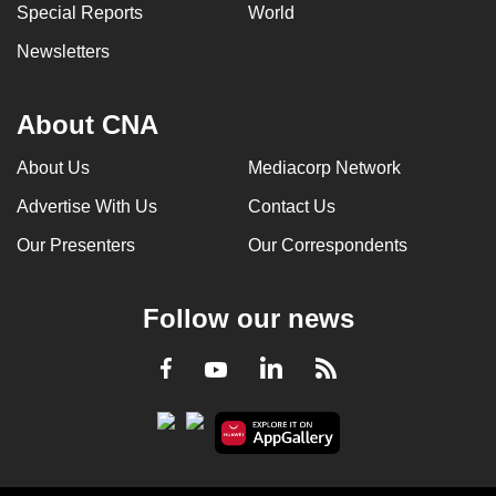
Special Reports
World
Newsletters
About CNA
About Us
Mediacorp Network
Advertise With Us
Contact Us
Our Presenters
Our Correspondents
Follow our news
LinkedIn
Facebook
RSS
Youtube