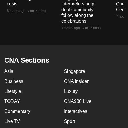
crisis
interpreters help
Queen
deaf community
Centr
6 hours ago
4 mins
follow along the
7 hours
celebrations
7 hours ago
3 mins
CNA Sections
Asia
Singapore
Business
CNA Insider
Lifestyle
Luxury
TODAY
CNA938 Live
Commentary
Interactives
Live TV
Sport