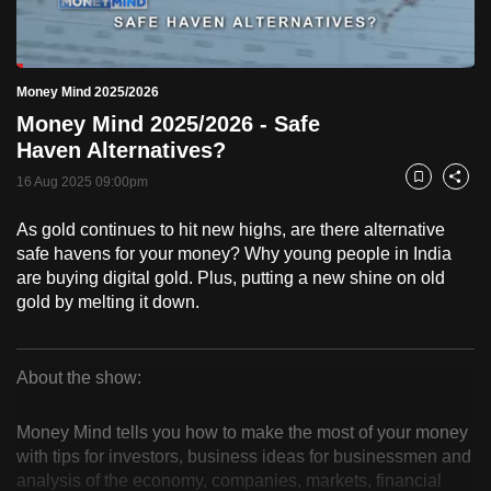
to
switch
Loaded
:
browsers
5.63%
Current
0:18
/
Duration
20:34
Money Mind 2025/2026
Pause
Unmute
Fulls
but
Money Mind 2025/2026 - Safe
we
Time
Haven Alternatives?
want
16 Aug 2025 09:00pm
your
Bookmark
Share
experience
As gold continues to hit new highs, are there alternative
with
safe havens for your money? Why young people in India
CNA
are buying digital gold. Plus, putting a new shine on old
to
gold by melting it down.
be
fast,
secure
About the show:
Money
and
the
Money Mind tells you how to make the most of your money
Mind
with tips for investors, business ideas for businessmen and
best
analysis of the economy, companies, markets, financial
it