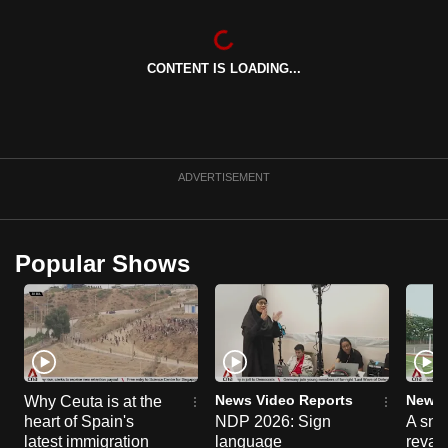
CONTENT IS LOADING...
ADVERTISEMENT
Popular Shows
News Video Reports
News 
Why Ceuta is at the
heart of Spain's
NDP 2026: Sign
A sne
latest immigration
language
reva