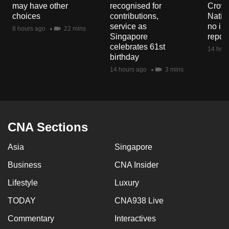
may have other
recognised for
Crowd
mobile
choices
contributions,
Natio
app.
service as
no in
8 hours ago
22 mins
Singapore
repor
celebrates 61st
14 hour
Upgraded
birthday
but
14 hours ago
3 mins
still
having
issues?
Contact
CNA Sections
us
Asia
Singapore
Business
CNA Insider
Lifestyle
Luxury
TODAY
CNA938 Live
Commentary
Interactives