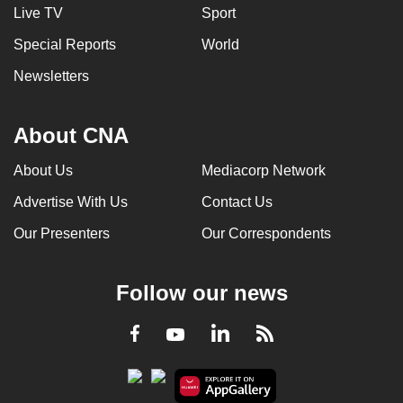
Live TV
Sport
Special Reports
World
Newsletters
About CNA
About Us
Mediacorp Network
Advertise With Us
Contact Us
Our Presenters
Our Correspondents
Follow our news
LinkedIn
Facebook
RSS
Youtube