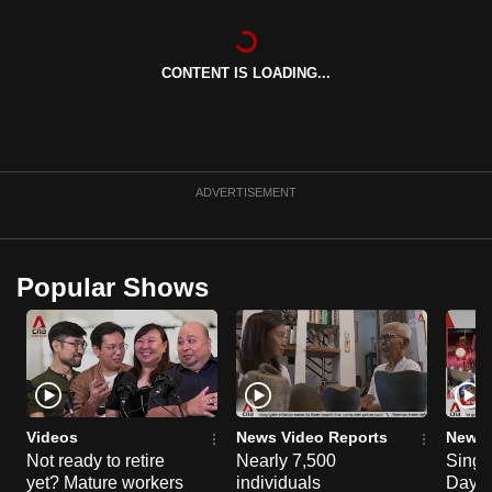
can
possibly
CONTENT IS LOADING...
be.
To
continue,
upgrade
ADVERTISEMENT
to
a
supported
Popular Shows
browser
or,
for
the
finest
experience,
Videos
News Video Reports
News 
download
Not ready to retire
Nearly 7,500
Singa
the
yet? Mature workers
individuals
Day P