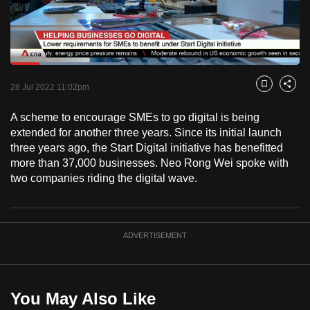
to
switch
browsers
but
Loaded
:
38.09%
Current
0:18
/
Duration
3:02
we
Pause
Unmute
Fulls
28 Jul 2022 11:02pm
Bookmark
Share
want
Time
your
A scheme to encourage SMEs to go digital is being
extended for another three years. Since its initial launch
experience
three years ago, the Start Digital initiative has benefitted
with
more than 37,000 businesses. Neo Rong Wei spoke with
CNA
two companies riding the digital wave.
to
be
fast,
ADVERTISEMENT
secure
and
the
best
You May Also Like
it