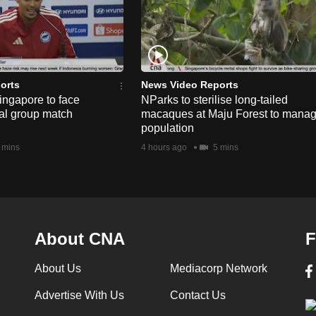
orts
News Video Reports
ngapore to face
NParks to sterilise long-tailed
nal group match
macaques at Maju Forest to mana
population
 mins
4 hours ago
5 mins
About CNA
F
About Us
Mediacorp Network
Advertise With Us
Contact Us