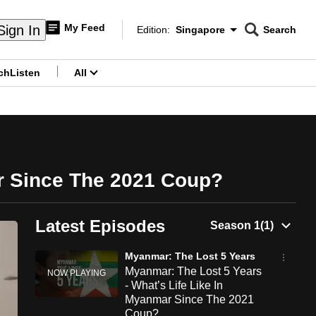
My Feed
Sign In
Edition:
Singapore
Search
CNAR
Edition Menu
Search
ch
Listen
All
menu
ar Since The 2021 Coup?
Latest Episodes
Myanmar: The Lost 5 Years
Myanmar: The Lost 5 Years
- What’s Life Like In
Myanmar Since The 2021
Coup?