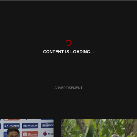
CONTENT IS LOADING...
ADVERTISEMENT