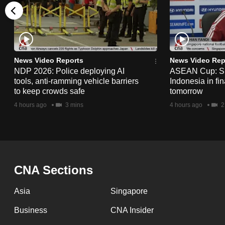
issues?
Contact
us
News Video Reports
News Video Rep
NDP 2026: Police deploying AI
ASEAN Cup: Si
tools, anti-ramming vehicle barriers
Indonesia in fi
to keep crowds safe
tomorrow
4 hours ago
3 mins
4 hours ago
2
CNA Sections
Asia
Singapore
Business
CNA Insider