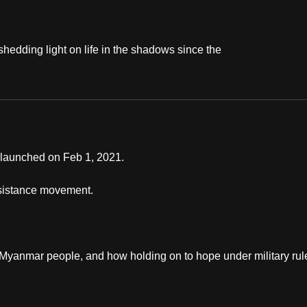
shedding light on life in the shadows since the
s launched on Feb 1, 2021.
resistance movement.
y Myanmar people, and how holding on to hope under military rul