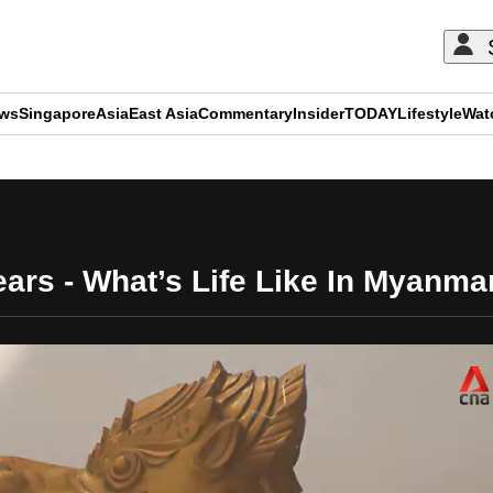
ews
Singapore
Asia
East Asia
Commentary
Insider
TODAY
Lifestyle
Wat
ADVERTISEMENT
ars - What’s Life Like In Myanm