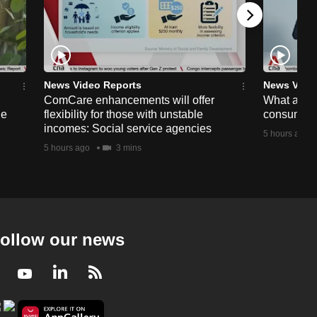
News Video Reports
News Vide
ComCare enhancements will offer
What are t
ge
flexibility for those with unstable
consumer 
incomes: Social service agencies
5 hours ago
5 hours ago
3 mins
ollow our news
Facebook
Youtube
LinkedIn
RSS