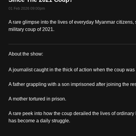
fast,
01 Feb 2026 09:00pm
secure
A rare glimpse into the lives of everyday Myanmar citizens, 
and
military coup of 2021.
the
best
it
About the show:
can
Myanmar:
possibly
A journalist caught in the thick of action when the coup wa
The
be.
A father grappling with a son imprisoned after joining the 
Lost
To
continue,
A mother tortured in prison.
5
upgrade
Years
A rare peek into how the coup derailed the lives of ordinar
to
has become a daily struggle.
a
supported