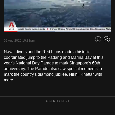
to
switch
browsers
but
we
Loaded
:
want
47.38%
Current
0:18
/
Duration
2:26
Pause
Unmute
Fulls
09 Aug 2025 10:33pm
Bookmark
Share
your
Time
experience
Naval divers and the Red Lions made a historic
with
coordinated jump to the Padang and Marina Bay at this
CNA
year's National Day Parade to mark Singapore's 60th
anniversary. The Parade also saw special moments to
to
mark the country's diamond jubilee. Nikhil Khattar with
be
more.
fast,
secure
and
the
ADVERTISEMENT
best
it