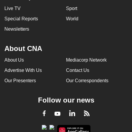
Live TV
Sport
Special Reports
World
Newsletters
About CNA
About Us
Mediacorp Network
Advertise With Us
Contact Us
Our Presenters
Our Correspondents
Follow our news
LinkedIn
Facebook
RSS
Youtube