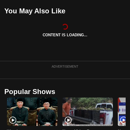
can
You May Also Like
possibly
be.
To
CONTENT IS LOADING...
continue,
upgrade
to
a
ADVERTISEMENT
supported
browser
or,
Popular Shows
for
the
finest
experience,
download
the