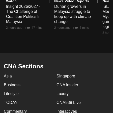
Watch
News Video Reports
News 
mobile
Insight 2026/2027 -
Durian growers in
ISEAS
app.
The Challenge of
Malaysia struggle to
Moe T
Coalition Politics In
keep up with climate
Myanma
Malaysia
change
gain p
Upgraded
legit
2 hours ago
47 mins
2 hours ago
3 mins
but
2 hours
still
having
issues?
Contact
us
CNA Sections
Asia
Singapore
Business
CNA Insider
Lifestyle
Luxury
TODAY
CNA938 Live
Commentary
Interactives