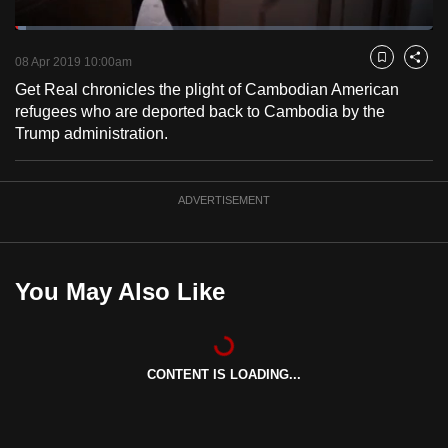
to
Loaded
:
switch
2.55%
Current
0:18
/
Duration
45:20
Pause
Unmute
Fulls
08 Apr 2019 10:00am
Bookmark
Share
browsers
Get Real chronicles the plight of Cambodian American
but
Time
refugees who are deported back to Cambodia by the
we
Trump administration.
want
your
experience
ADVERTISEMENT
with
CNA
to
You May Also Like
be
fast,
secure
and
CONTENT IS LOADING...
the
best
it