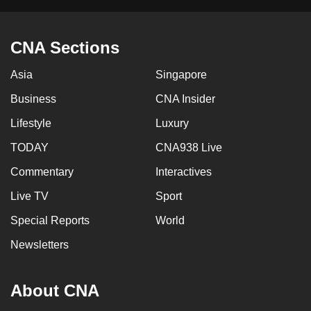
mobile
app.
CNA Sections
Upgraded
Asia
Singapore
but
Business
CNA Insider
still
having
Lifestyle
Luxury
issues?
TODAY
CNA938 Live
Contact
Commentary
Interactives
us
Live TV
Sport
Special Reports
World
Newsletters
About CNA