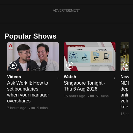
can
ADVERTISEMENT
possibly
be.
To
Popular Shows
continue,
upgrade
to
a
supported
Videos
Watch
News 
browser
Ask Work It: How to
Singapore Tonight -
NDP 2
or,
set boundaries
Thu 6 Aug 2026
deploy
for
when your manager
anti-
15 hours ago
51 mins
the
overshares
vehicl
keep 
finest
7 hours ago
9 mins
15 hour
experience,
download
the