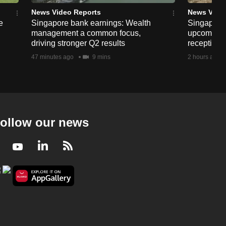
The New Locals - Sri Lankan Tamils In
France
News Video Reports
News Vide
e
Singapore bank earnings: Wealth
Singapore
23 mins
management a common focus,
upcoming 
driving stronger Q2 results
reception
The New Locals
47 minutes ago
9 mins
2 hours ago
The New Locals - Chinese In Kolkata
23 mins
ollow our news
Facebook
Youtube
LinkedIn
RSS