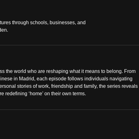
ltures through schools, businesses, and
den.
ss the world who are reshaping what it means to belong. From
nese in Madrid, each episode follows individuals navigating
ersonal stories of work, friendship and family, the series reveals
re redefining ‘home’ on their own terms.