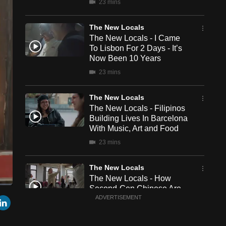
23 mins
The New Locals
The New Locals - I Came
To Lisbon For 2 Days - It’s
Now Been 10 Years
23 mins
The New Locals
The New Locals - Filipinos
Building Lives In Barcelona
With Music, Art and Food
23 mins
The New Locals
The New Locals - How
Second-Gen Chinese Are
een
Cast
r
mail
LinkedIn
Living The Spanish Life
ADVERTISEMENT
to
Chromecast
23 mins