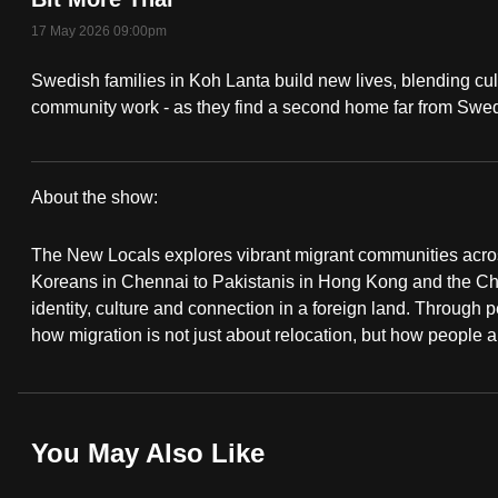
fast,
17 May 2026 09:00pm
secure
Swedish families in Koh Lanta build new lives, blending cu
and
community work - as they find a second home far from Swe
the
best
it
About the show:
can
The
possibly
The New Locals explores vibrant migrant communities acro
New
be.
Koreans in Chennai to Pakistanis in Hong Kong and the Chi
identity, culture and connection in a foreign land. Through p
Locals
To
how migration is not just about relocation, but how people a
continue,
upgrade
to
You May Also Like
a
supported