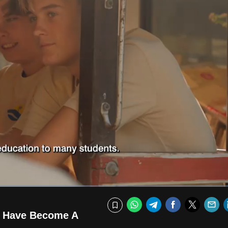
Fullscr
WhatsApp
Telegram
Facebook
Twitte
E
Bookmark
a Have Become A