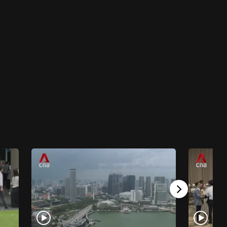
The New Locals
The New Locals - South Koreans in Kuala
Lumpur
23 mins
The New Locals
The New Locals - Vietnamese in Prague
23 mins
The New Locals
The New Locals - Punjabis in Novellara
23 mins
The New Locals
The New Locals - Nigerians In Phnom Penh
23 mins
The New Locals