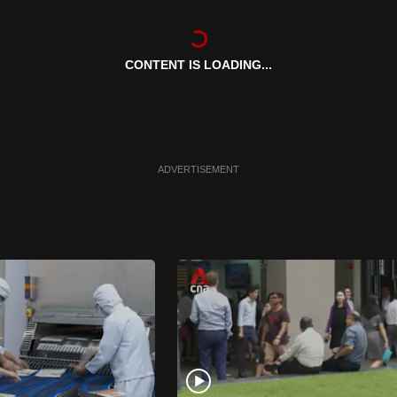
CONTENT IS LOADING...
ADVERTISEMENT