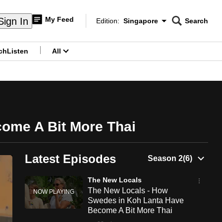
My Feed
Sign In
Edition:
Singapore
Search
CNAR
Edition Menu
Search
ch
Listen
All
menu
ome A Bit More Thai
Latest Episodes
The New Locals
The New Locals - How
Swedes in Koh Lanta Have
Become A Bit More Thai