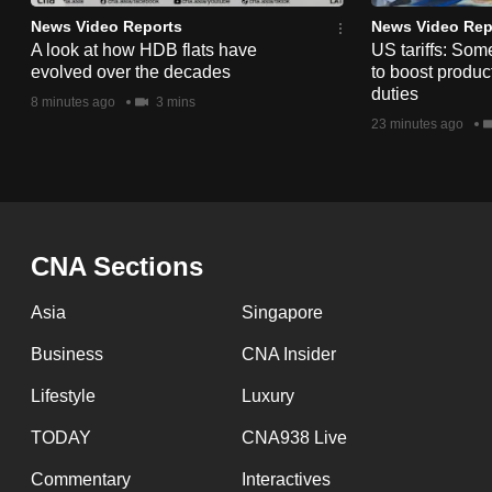
issues?
News Video Reports
News Video Rep
Contact
A look at how HDB flats have
US tariffs: Som
us
evolved over the decades
to boost product
duties
8 minutes ago
3 mins
23 minutes ago
CNA Sections
Asia
Singapore
Business
CNA Insider
Lifestyle
Luxury
TODAY
CNA938 Live
Commentary
Interactives