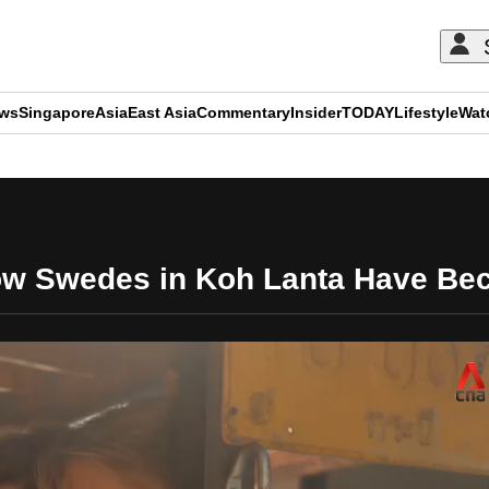
ews
Singapore
Asia
East Asia
Commentary
Insider
TODAY
Lifestyle
Wat
ADVERTISEMENT
ow Swedes in Koh Lanta Have Bec