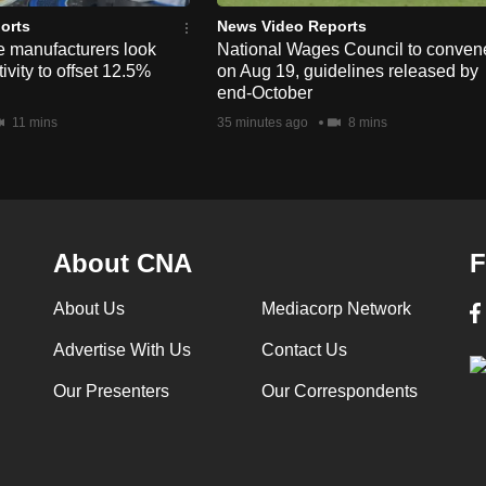
orts
News Video Reports
e manufacturers look
National Wages Council to conven
ivity to offset 12.5%
on Aug 19, guidelines released by
end-October
11 mins
35 minutes ago
8 mins
About CNA
F
About Us
Mediacorp Network
Advertise With Us
Contact Us
Our Presenters
Our Correspondents