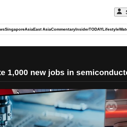
ews
Singapore
Asia
East Asia
Commentary
Insider
TODAY
Lifestyle
Wat
ADVERTISEMENT
ate 1,000 new jobs in semiconduct