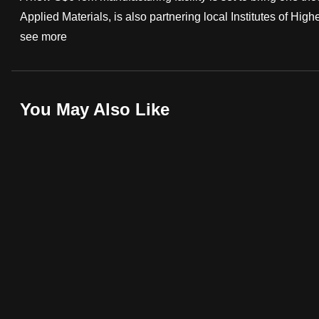
Applied Materials, is also partnering local Institutes of Highe
fast,
see more
secure
and
the
best
You May Also Like
it
can
possibly
be.
To
continue,
upgrade
to
a
supported