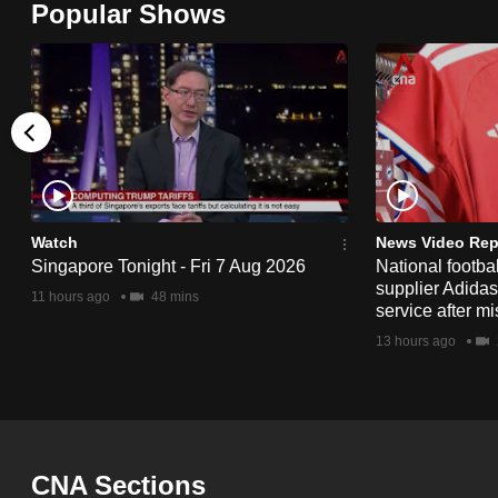
Popular Shows
browser
or,
for
the
finest
experience,
download
the
Watch
News Video Rep
Singapore Tonight - Fri 7 Aug 2026
National footbal
mobile
supplier Adida
11 hours ago
48 mins
app.
service after mi
13 hours ago
Upgraded
but
still
having
CNA Sections