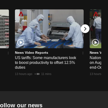
News Video Reports
News Vide
US tariffs: Some manufacturers look
National 
to boost productivity to offset 12.5%
on Aug 19,
duties
end-Octob
13 hours ago
11 mins
13 hours ago
ollow our news