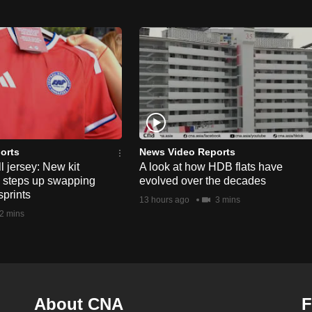
orts
News Video Reports
l jersey: New kit
A look at how HDB flats have
s steps up swapping
evolved over the decades
sprints
13 hours ago
3 mins
2 mins
About CNA
F