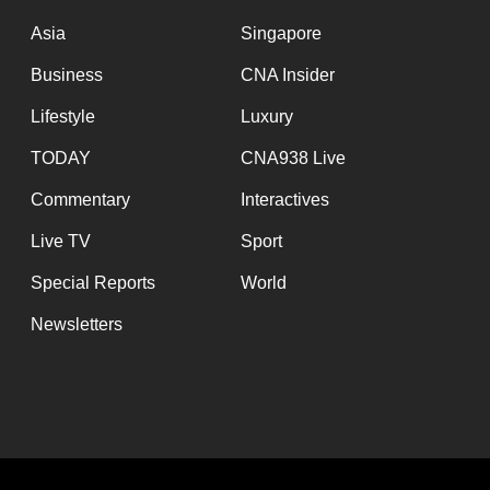
issues?
Contact
Asia
Singapore
us
Business
CNA Insider
Lifestyle
Luxury
TODAY
CNA938 Live
Commentary
Interactives
Live TV
Sport
Special Reports
World
Newsletters