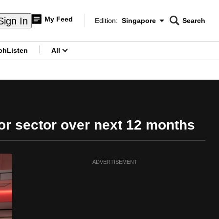
My Feed
Sign In
Edition:
Singapore
Search
CNAR
Edition Menu
Search
ch
Listen
All
menu
or sector over next 12 months
ADVERTISEMENT