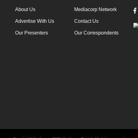
About Us
Mediacorp Network
Advertise With Us
Contact Us
Our Presenters
Our Correspondents