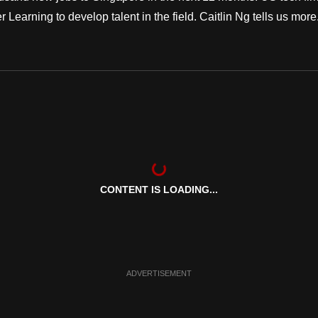
r Learning to develop talent in the field. Caitlin Ng tells us more.
CONTENT IS LOADING...
ADVERTISEMENT