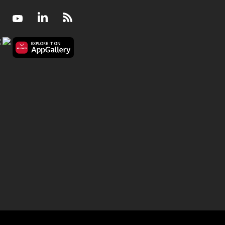
Facebook
Youtube
LinkedIn
RSS