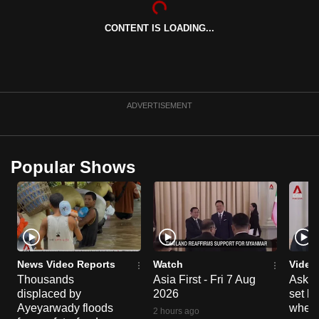
can
CONTENT IS LOADING...
possibly
be.
To
continue,
ADVERTISEMENT
upgrade
to
a
Popular Shows
supported
browser
or,
for
the
finest
News Video Reports
Watch
Video
experience,
Thousands
Asia First - Fri 7 Aug
Ask W
displaced by
2026
set b
download
Ayeyarwady floods
when 
the
2 hours ago