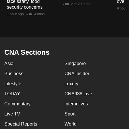
face safety, food
overs
mobile
2 hr 29 mins
security concerns
9 hours
app.
1 hour ago
4 mins
Upgraded
but
still
having
CNA Sections
issues?
Asia
Singapore
Contact
us
Business
CNA Insider
Lifestyle
Luxury
TODAY
CNA938 Live
Commentary
Interactives
Live TV
Sport
Special Reports
World