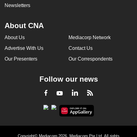
Newsletters
About CNA
About Us
Mediacorp Network
Advertise With Us
Contact Us
Our Presenters
Our Correspondents
Follow our news
LinkedIn
Facebook
RSS
Youtube
Copyright© Mediacorp 2026. Mediacorp Pte Ltd. All rights