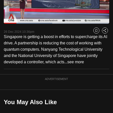
to
switch
browsers
but
Loaded
:
45.93%
Current
0:18
/
Duration
2:31
we
Pause
Unmute
Captions
Fulls
26 Dec 2024 10:36pm
Bookmark
Share
want
Singapore is getting a boost in efforts to supercharge its AI
Time
your
drive. A partnership is reducing the cost of working with
experience
quantum computers. Nanyang Technological University
with
and the National University of Singapore have jointly
CNA
developed a controller, which acts...
see more
to
be
ADVERTISEMENT
fast,
secure
and
the
You May Also Like
best
it