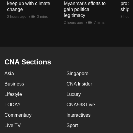
keep up with climate
Myanmar's efforts to
propo
mobile
change
gain political
shipp
app.
legitimacy
2 hours ago
3 mins
3 hours
2 hours ago
7 mins
Upgraded
but
still
having
issues?
CNA Sections
Contact
Asia
Singapore
us
Business
CNA Insider
Lifestyle
Luxury
TODAY
CNA938 Live
Commentary
Interactives
Live TV
Sport