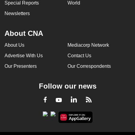
Special Reports
World
Newsletters
About CNA
About Us
Mediacorp Network
Advertise With Us
Contact Us
Our Presenters
Our Correspondents
Follow our news
LinkedIn
Facebook
RSS
Youtube