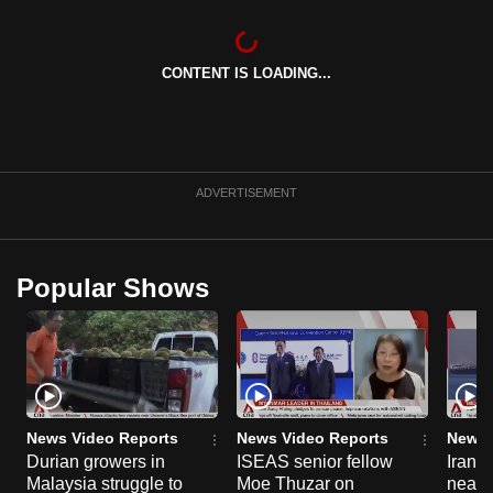
can
possibly
CONTENT IS LOADING...
be.
To
continue,
upgrade
ADVERTISEMENT
to
a
supported
Popular Shows
browser
or,
for
the
finest
experience,
News Video Reports
News Video Reports
News 
download
Durian growers in
ISEAS senior fellow
Iran 
the
Malaysia struggle to
Moe Thuzar on
neari