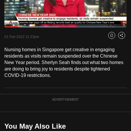
to
switch
browsers
but
Loaded
:
44.46%
Current
0:18
/
Duration
2:36
we
Pause
Unmute
Fulls
01 Feb 2022 11:33pm
Bookmark
Share
want
Time
your
Nursing homes in Singapore get creative in engaging
residents as visits remain suspended over the Chinese
experience
New Year period. Sherlyn Seah finds out what two homes
with
are doing to bring joy to residents despite tightened
CNA
COVID-19 restrictions.
to
be
fast,
ADVERTISEMENT
secure
and
the
best
You May Also Like
it