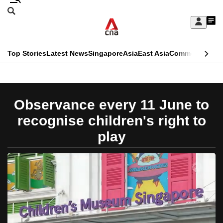
Skip
Search
to
Edition Menu
CNAR
My
main
Feed
Sign
Search
In
content
This
Top Stories
Latest News
Singapore
Asia
East Asia
Commentary
Ins
menu
CNAR
browser
Primary
CNAR
ADVERTISEMENT
is
Menu
Secondary
Observance every 11 June to
no
Menu
recognise children's right to
longer
play
supported
We
know
it's
a
hassle