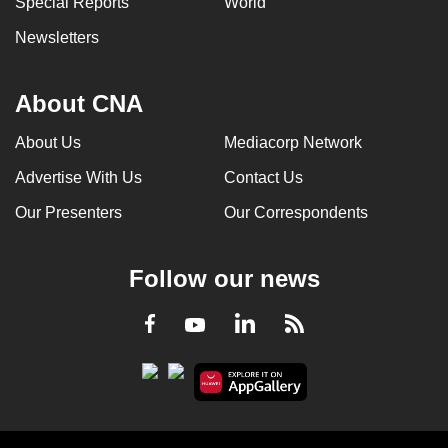
Special Reports
World
Newsletters
About CNA
About Us
Mediacorp Network
Advertise With Us
Contact Us
Our Presenters
Our Correspondents
Follow our news
LinkedIn
Facebook
RSS
Youtube