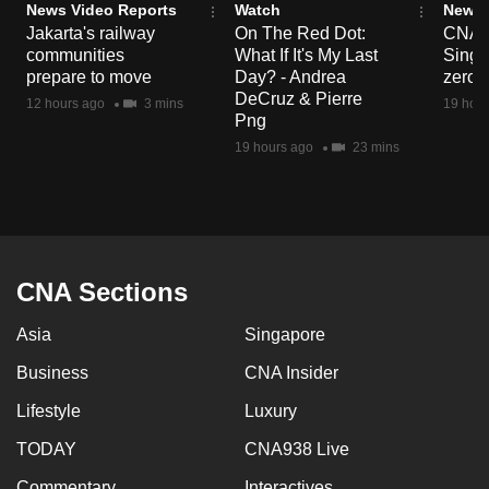
News Video Reports
Watch
News 
Jakarta's railway
On The Red Dot:
CNA E
communities
What If It's My Last
Singa
prepare to move
Day? - Andrea
zero r
DeCruz & Pierre
12 hours ago
3 mins
19 hour
Png
19 hours ago
23 mins
CNA Sections
Asia
Singapore
Business
CNA Insider
Lifestyle
Luxury
TODAY
CNA938 Live
Commentary
Interactives