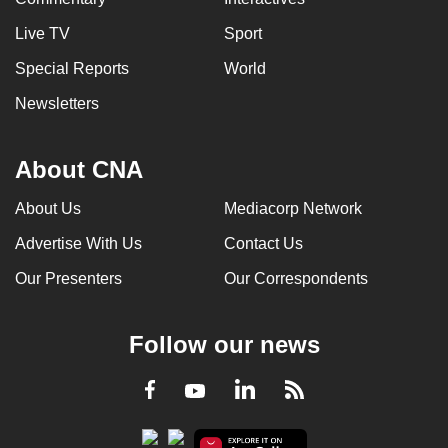
Live TV
Sport
Special Reports
World
Newsletters
About CNA
About Us
Mediacorp Network
Advertise With Us
Contact Us
Our Presenters
Our Correspondents
Follow our news
LinkedIn
Facebook
RSS
Youtube