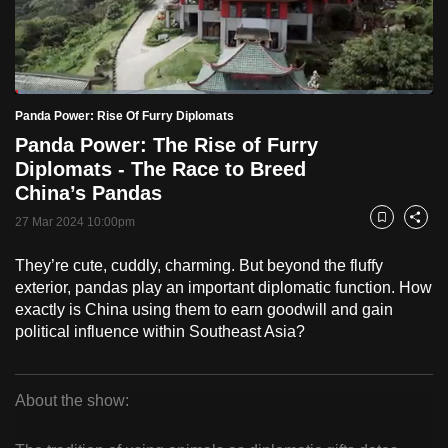
to
switch
browsers
but
Loaded
:
2.47%
Current
0:18
/
Duration
46:55
Panda Power: Rise Of Furry Diplomats
we
Pause
Unmute
Fulls
Panda Power: The Rise of Furry
want
Time
Diplomats - The Race to Breed
your
China’s Pandas
experience
with
27 Mar 2024 10:00pm
Bookmark
Share
CNA
They’re cute, cuddly, charming. But beyond the fluffy
to
exterior, pandas play an important diplomatic function. How
be
exactly is China using them to earn goodwill and gain
fast,
political influence within Southeast Asia?
secure
and
the
About the show:
best
Panda
it