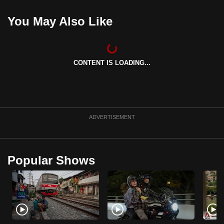
You May Also Like
CONTENT IS LOADING...
ADVERTISEMENT
Popular Shows