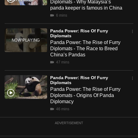
Diplomats - Why Malaysia’s
mobile
panda keeper is famous in China
app.
6 mins
Panda Power: Rise Of Furry
Upgraded
Diplomats
but
Panda Power: The Rise of Furry
still
Diplomats - The Race to Breed
having
China’s Pandas
issues?
47 mins
Contact
us
Panda Power: Rise Of Furry
Diplomats
Panda Power: The Rise of Furry
Diplomats - Origins Of Panda
Diplomacy
46 mins
ADVERTISEMENT