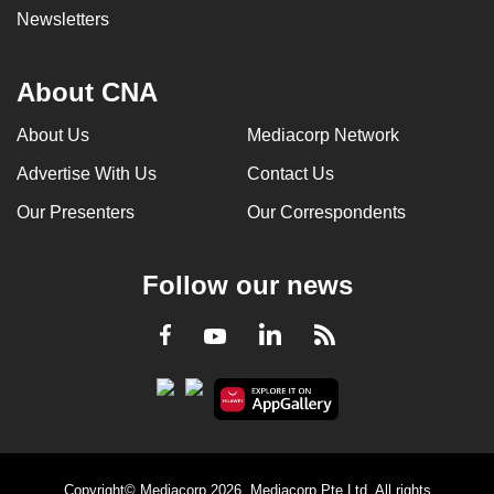
Newsletters
About CNA
About Us
Mediacorp Network
Advertise With Us
Contact Us
Our Presenters
Our Correspondents
Follow our news
LinkedIn
Facebook
RSS
Youtube
Copyright© Mediacorp 2026. Mediacorp Pte Ltd. All rights