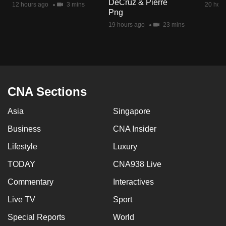
DeCruz & Pierre
12 hours ago
3 mins
20 hour
mobile
Png
app.
19 hours ago
23 mins
Upgraded
but
still
having
CNA Sections
issues?
Asia
Singapore
Contact
us
Business
CNA Insider
Lifestyle
Luxury
TODAY
CNA938 Live
Commentary
Interactives
Live TV
Sport
Special Reports
World