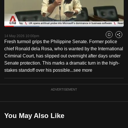
to
switch
browsers
but
Loaded
:
29.33%
Current
0:18
/
Duration
3:56
we
Pause
Unmute
Fulls
14 May 2026 10:00pm
Bookmark
Share
want
Fresh turmoil grips the Philippine Senate. Former police
Time
your
chief Ronald dela Rosa, who is wanted by the International
experience
Criminal Court, has slipped out overnight after days under
with
Senate protection. This marks a dramatic turn in the high-
CNA
stakes standoff over his possible...
see more
to
be
ADVERTISEMENT
fast,
secure
and
the
You May Also Like
best
it