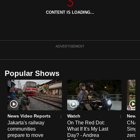
can
CONTENT IS LOADING...
possibly
be.
To
continue,
ADVERTISEMENT
upgrade
to
a
Popular Shows
supported
browser
or,
for
the
finest
News Video Reports
Watch
News 
experience,
Jakarta's railway
On The Red Dot:
CNA E
communities
What If It's My Last
Singa
download
prepare to move
Day? - Andrea
zero r
the