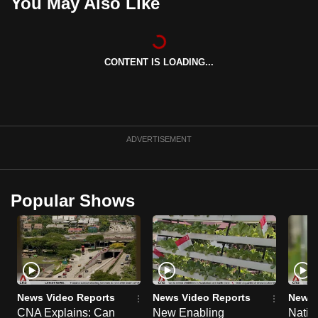
You May Also Like
can
possibly
be.
CONTENT IS LOADING...
To
continue,
upgrade
to
ADVERTISEMENT
a
supported
browser
Popular Shows
or,
for
the
finest
experience,
download
News Video Reports
News Video Reports
News 
the
CNA Explains: Can
New Enabling
Natio