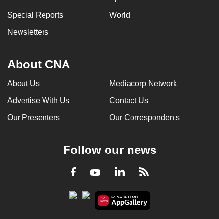
Special Reports
World
Newsletters
About CNA
About Us
Mediacorp Network
Advertise With Us
Contact Us
Our Presenters
Our Correspondents
Follow our news
LinkedIn
Facebook
RSS
Youtube