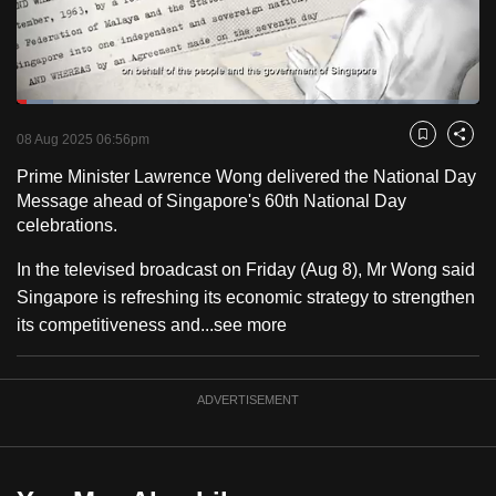
to
switch
browsers
but
Loaded
:
7.87%
Current
0:18
/
Duration
14:42
we
Pause
Unmute
Fulls
08 Aug 2025 06:56pm
Bookmark
Share
want
Time
Prime Minister Lawrence Wong delivered the National Day
your
Message ahead of Singapore's 60th National Day
experience
celebrations.
with
CNA
In the televised broadcast on Friday (Aug 8), Mr Wong said
to
Singapore is refreshing its economic strategy to strengthen
be
its competitiveness and...
see more
fast,
secure
ADVERTISEMENT
and
the
best
it