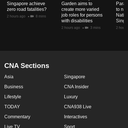
Singapore achieve
Garden aims to
Parad
mobile
zero road fatalities?
create more varied
to nav
app.
job roles for persons
Natio
2 hours ago
8 mins
with disabilities
Singa
2 hours ago
3 mins
2 hours
Upgraded
but
still
having
issues?
CNA Sections
Contact
us
Asia
Singapore
Business
CNA Insider
Lifestyle
Luxury
TODAY
CNA938 Live
Commentary
Interactives
Live TV
Sport