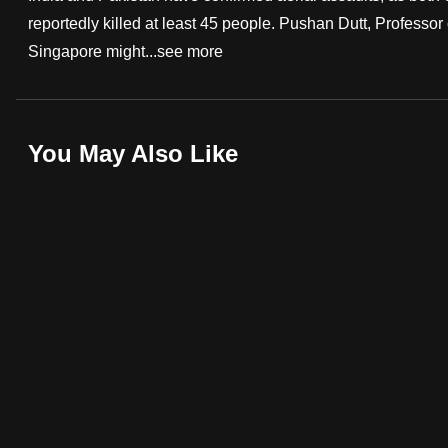
reportedly killed at least 45 people. Pushan Dutt, Profess
fast,
Singapore might...
see more
secure
and
the
best
You May Also Like
it
can
possibly
be.
To
continue,
upgrade
to
a
supported