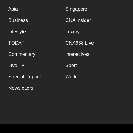
issues?
Contact
Asia
Singapore
us
Business
CNA Insider
Lifestyle
Luxury
TODAY
CNA938 Live
Commentary
Interactives
Live TV
Sport
Special Reports
World
Newsletters