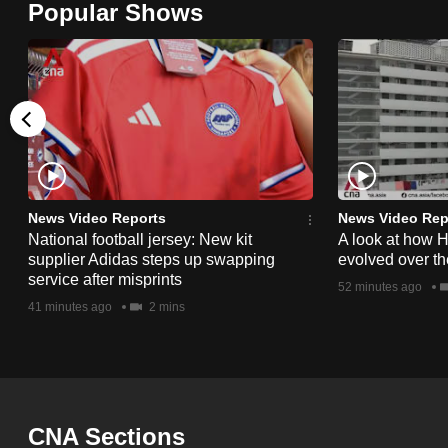
Popular Shows
browser
or,
for
the
finest
experience,
download
the
News Video Reports
News Video Rep
National football jersey: New kit
A look at how 
mobile
supplier Adidas steps up swapping
evolved over t
app.
service after misprints
52 minutes ago
41 minutes ago
2 mins
Upgraded
but
still
having
CNA Sections