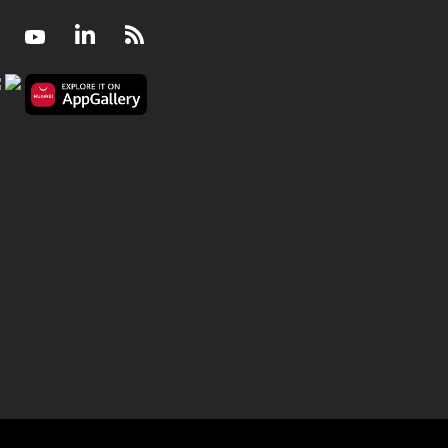
Facebook
Youtube
LinkedIn
RSS