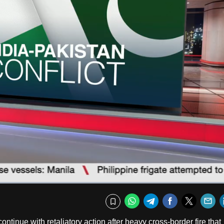
Captions
Fullscr
WhatsApp
Telegram
Facebook
Twitte
E
Bookmark
ntinue with retaliatory action after heavy cross-border fire that