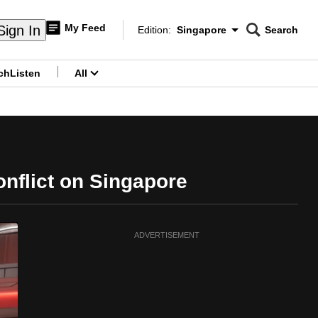
My Feed
Sign In
Edition:
Singapore
Search
CNAR
Edition Menu
Search
ch
Listen
All
menu
onflict on Singapore
ADVERTISEMENT