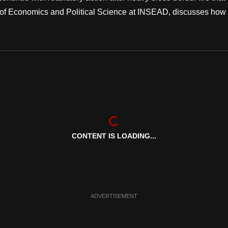
or of Economics and Political Science at INSEAD, discusses how
CONTENT IS LOADING...
ADVERTISEMENT