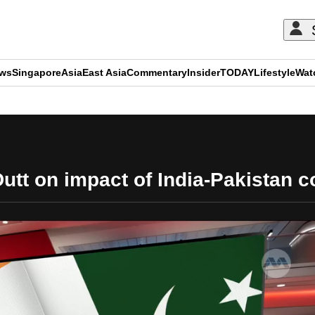
ews
Singapore
Asia
East Asia
Commentary
Insider
TODAY
Lifestyle
Wat
ADVERTISEMENT
tt on impact of India-Pakistan c