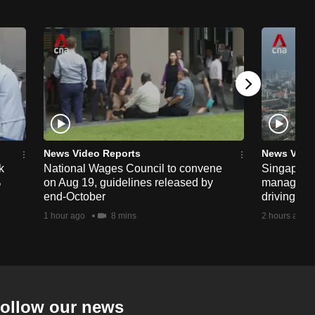
News Video Reports
News Vide
k
National Wages Council to convene
Singapore
%
on Aug 19, guidelines released by
managemen
end-October
driving str
1 hour ago
8 mins
2 hours ago
ollow our news