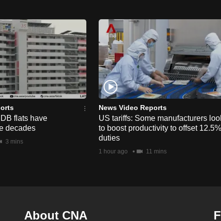
orts
News Video Reports
HDB flats have
US tariffs: Some manufacturers loo
he decades
to boost productivity to offset 12.5
duties
3 mins
1 hour ago
11 mins
About CNA
F