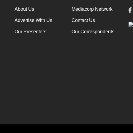
About Us
Mediacorp Network
Advertise With Us
Contact Us
Our Presenters
Our Correspondents