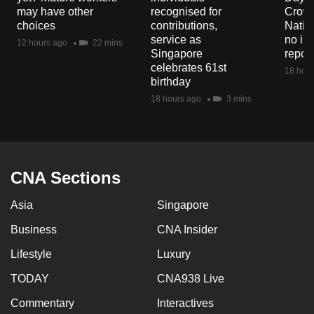
mobile
may have other
recognised for
Crowd
choices
contributions,
Natio
app.
service as
no in
12 hours ago
22 mins
Singapore
repor
celebrates 61st
Upgraded
18 hour
birthday
but
18 hours ago
3 mins
still
having
issues?
Contact
CNA Sections
us
Asia
Singapore
Business
CNA Insider
Lifestyle
Luxury
TODAY
CNA938 Live
Commentary
Interactives