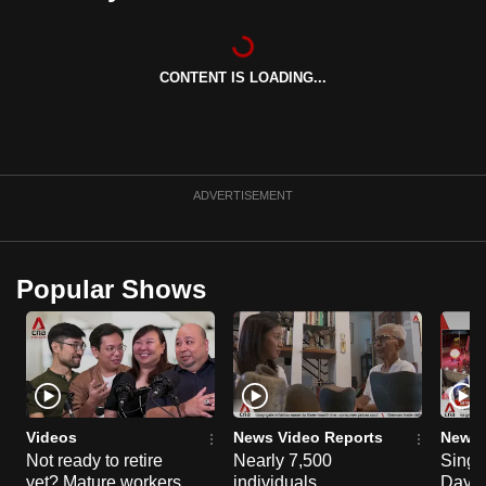
can
possibly
be.
CONTENT IS LOADING...
To
continue,
upgrade
ADVERTISEMENT
to
a
supported
Popular Shows
browser
or,
for
the
finest
experience,
Videos
News Video Reports
News 
download
Not ready to retire
Nearly 7,500
Singa
the
yet? Mature workers
individuals
Day P