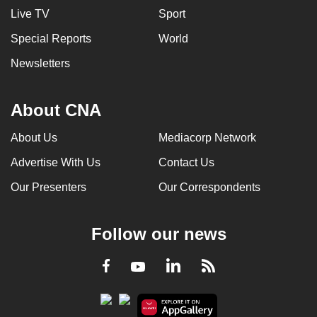
Live TV
Sport
Special Reports
World
Newsletters
About CNA
About Us
Mediacorp Network
Advertise With Us
Contact Us
Our Presenters
Our Correspondents
Follow our news
LinkedIn
Facebook
RSS
Youtube