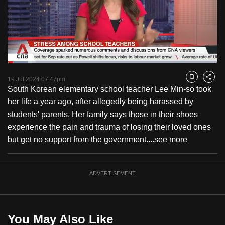
to
switch
browsers
but
we
Loaded
:
want
9.68%
Current
0:18
/
Duration
11:57
Pause
Unmute
Fulls
19 Jul 2024 07:47pm
Bookmark
Share
your
South Korean elementary school teacher Lee Min-so took
Time
experience
her life a year ago, after allegedly being harassed by
with
students' parents. Her family says those in their shoes
CNA
experience the pain and trauma of losing their loved ones
to
but get no support from the government....
see more
be
fast,
secure
ADVERTISEMENT
and
the
best
You May Also Like
it