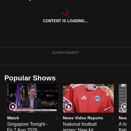
can
possibly
be.
CONTENT IS LOADING...
To
continue,
upgrade
ADVERTISEMENT
to
a
supported
Popular Shows
browser
or,
for
the
finest
experience,
Watch
News Video Reports
News 
download
Singapore Tonight -
National football
A loo
the
Fri 7 Aug 2026
jersey: New kit
flats