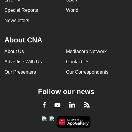
Special Reports
World
Newsletters
About CNA
About Us
Mediacorp Network
Advertise With Us
Contact Us
Our Presenters
Our Correspondents
Follow our news
LinkedIn
Facebook
RSS
Youtube