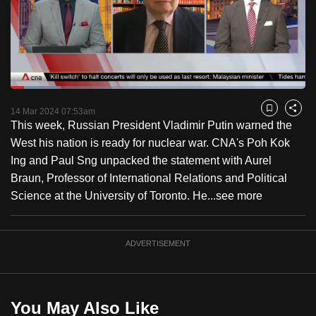
to
switch
browsers
but
we
Loaded
:
want
16.90%
Current
0:18
/
Duration
6:50
Pause
Unmute
Fulls
14 Mar 2024 07:53am
Bookmark
Share
your
This week, Russian President Vladimir Putin warned the
Time
experience
West his nation is ready for nuclear war. CNA's Poh Kok
with
Ing and Paul Sng unpacked the statement with Aurel
CNA
Braun, Professor of International Relations and Political
to
Science at the University of Toronto. He...
see more
be
fast,
secure
ADVERTISEMENT
and
the
best
You May Also Like
it