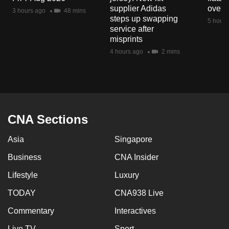
mobile
supplier Adidas
over 
3 hours ago
48 mins
steps up swapping
app.
5 hours
service after
misprints
Upgraded
4 hours ago
2 mins
but
still
having
issues?
Contact
CNA Sections
us
Asia
Singapore
Business
CNA Insider
Lifestyle
Luxury
TODAY
CNA938 Live
Commentary
Interactives
Live TV
Sport