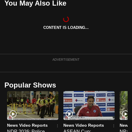
You May Also Like
CONTENT IS LOADING...
ADVERTISEMENT
Popular Shows
News Video Reports
News Video Reports
News 
NDP 2026: Police
ASEAN Cup:
NParks