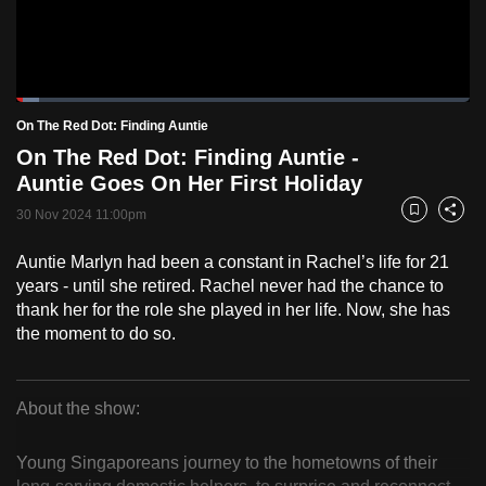
to
switch
browsers
but
Loaded
:
5.05%
Current
0:18
/
Duration
22:54
On The Red Dot: Finding Auntie
we
Pause
Unmute
Fulls
On The Red Dot: Finding Auntie -
want
Time
Auntie Goes On Her First Holiday
your
experience
30 Nov 2024 11:00pm
Bookmark
Share
with
Auntie Marlyn had been a constant in Rachel’s life for 21
CNA
years - until she retired. Rachel never had the chance to
to
thank her for the role she played in her life. Now, she has
be
the moment to do so.
fast,
secure
and
About the show:
the
On
best
Young Singaporeans journey to the hometowns of their
The
it