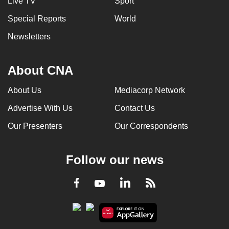
Live TV
Sport
Special Reports
World
Newsletters
About CNA
About Us
Mediacorp Network
Advertise With Us
Contact Us
Our Presenters
Our Correspondents
Follow our news
LinkedIn
Facebook
RSS
Youtube