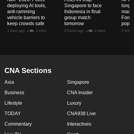
deploying AI tools,
Singapore to face
long-t
anti-ramming
Indonesia in final
macaq
vehicle barriers to
group match
Fores
keep crowds safe
tomorrow
popul
1 hour ago
3 mins
2 hours ago
2 mins
2 hours
CNA Sections
Asia
Singapore
Business
CNA Insider
Lifestyle
Luxury
TODAY
CNA938 Live
Commentary
Interactives