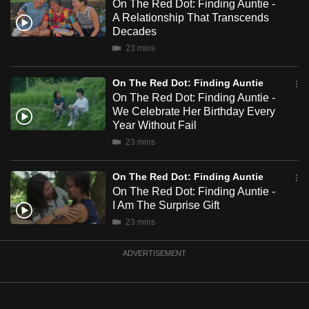
On The Red Dot: Finding Auntie -
mobile
A Relationship That Transcends
app.
Decades
23 mins
Upgraded
On The Red Dot: Finding Auntie
but
On The Red Dot: Finding Auntie -
still
We Celebrate Her Birthday Every
having
Year Without Fail
issues?
23 mins
Contact
us
On The Red Dot: Finding Auntie
On The Red Dot: Finding Auntie -
I Am The Surprise Gift
23 mins
ADVERTISEMENT