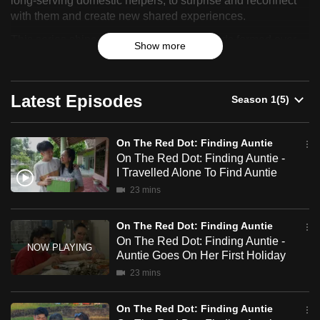
long-serving domestic helpers, to surprise and reconnect
can
with them and create new shared experiences.
Red
possibly
This series shines a light on the deep bonds formed over
Dot:
Show more
be.
years of service and the acts of kindness that have
transcended employer-employee relationships.
Finding
To
Latest Episodes
Auntie
continue,
upgrade
to
On The Red Dot: Finding Auntie
a
On The Red Dot: Finding Auntie -
supported
I Travelled Alone To Find Auntie
browser
23 mins
or,
for
On The Red Dot: Finding Auntie
On The Red Dot: Finding Auntie -
the
Auntie Goes On Her First Holiday
finest
23 mins
experience,
download
On The Red Dot: Finding Auntie
the