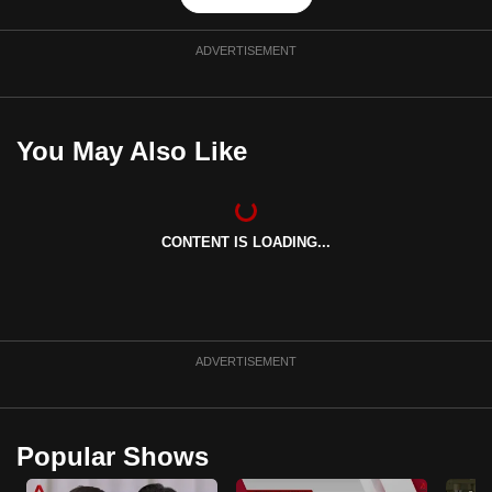
ADVERTISEMENT
You May Also Like
CONTENT IS LOADING...
ADVERTISEMENT
Popular Shows