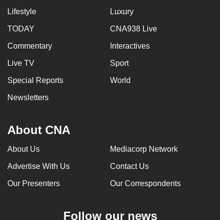
Lifestyle
Luxury
TODAY
CNA938 Live
Commentary
Interactives
Live TV
Sport
Special Reports
World
Newsletters
About CNA
About Us
Mediacorp Network
Advertise With Us
Contact Us
Our Presenters
Our Correspondents
Follow our news