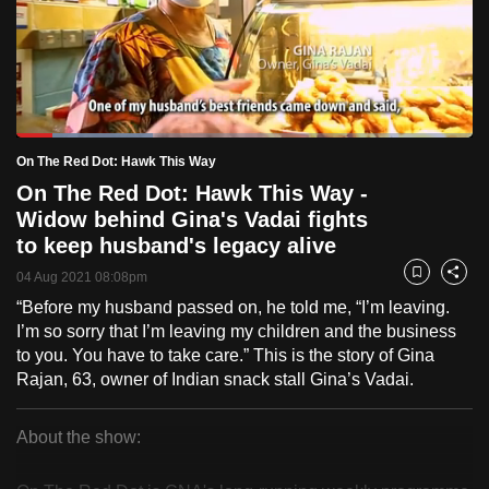
to
switch
browsers
but
we
Loaded
:
want
29.91%
Current
0:18
/
Duration
3:52
On The Red Dot: Hawk This Way
Pause
Unmute
Fulls
your
On The Red Dot: Hawk This Way -
Time
experience
Widow behind Gina's Vadai fights
with
to keep husband's legacy alive
CNA
04 Aug 2021 08:08pm
Bookmark
Share
to
“Before my husband passed on, he told me, “I’m leaving.
be
I’m so sorry that I’m leaving my children and the business
fast,
to you. You have to take care.” This is the story of Gina
secure
Rajan, 63, owner of Indian snack stall Gina’s Vadai.
and
the
About the show:
best
On
it