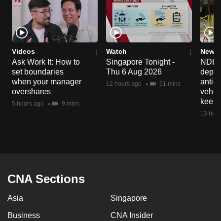
Videos
Watch
News 
Ask Work It: How to
Singapore Tonight -
NDP 2
set boundaries
Thu 6 Aug 2026
deploy
when your manager
anti-
12 hours ago
51 mins
overshares
vehicl
keep 
5 hours ago
9 mins
13 hour
CNA Sections
Asia
Singapore
Business
CNA Insider