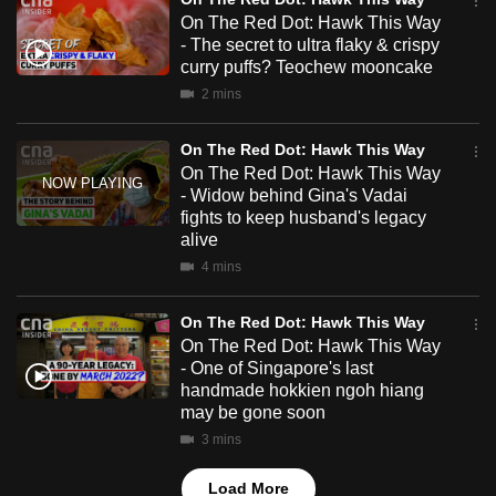
mobile
On The Red Dot: Hawk This Way
app.
- The secret to ultra flaky & crispy
curry puffs? Teochew mooncake
2 mins
Upgraded
but
On The Red Dot: Hawk This Way
still
On The Red Dot: Hawk This Way
having
- Widow behind Gina's Vadai
fights to keep husband's legacy
issues?
alive
Contact
4 mins
us
On The Red Dot: Hawk This Way
On The Red Dot: Hawk This Way
- One of Singapore's last
handmade hokkien ngoh hiang
may be gone soon
3 mins
Load More