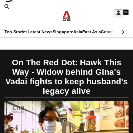
Skip
Search
to
Edition Menu
CNAR
My
main
Feed
Sign
Search
In
content
This
Top Stories
Latest News
Singapore
Asia
East Asia
Commentary
Ins
menu
CNAR
browser
Primary
CNAR
ADVERTISEMENT
is
Menu
Secondary
On The Red Dot: Hawk This
no
Menu
Way - Widow behind Gina's
longer
Vadai fights to keep husband's
supported
legacy alive
We
know
it's
a
hassle