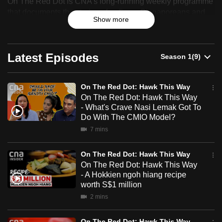
On The Red Dot is CNA's long-running weekly programme
The
can
that documents the stories of ordinary Singaporeans and
Show more
possibly
celebrates their resilience, identity and sense of belonging.
Red
be.
Dot:
Latest Episodes
To
Hawk
continue,
This
upgrade
On The Red Dot: Hawk This Way
to
On The Red Dot: Hawk This Way
Way
a
- What's Crave Nasi Lemak Got To
Do With The CMIO Model?
supported
7 mins
browser
or,
On The Red Dot: Hawk This Way
for
On The Red Dot: Hawk This Way
the
- A Hokkien ngoh hiang recipe
finest
worth S$1 million
experience,
2 mins
download
the
On The Red Dot: Hawk This Way