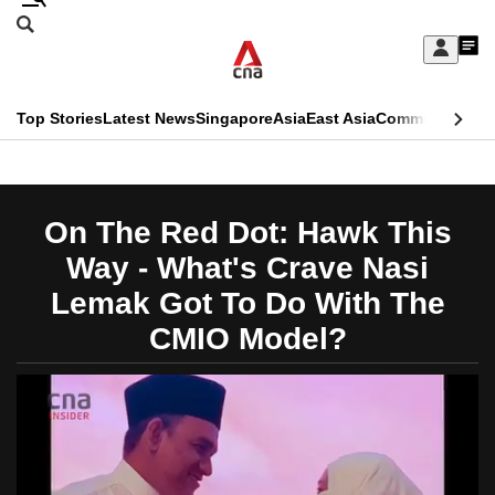
Skip
Search
to
Edition Menu
CNAR
My
main
Feed
Sign
Search
In
content
This
Top Stories
Latest News
Singapore
Asia
East Asia
Commentary
Ins
menu
CNAR
browser
Primary
CNAR
ADVERTISEMENT
is
Menu
Secondary
On The Red Dot: Hawk This
no
Menu
Way - What's Crave Nasi
longer
Lemak Got To Do With The
supported
CMIO Model?
We
know
it's
a
hassle