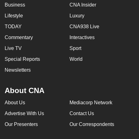
Business
CNA Insider
Lifestyle
Luxury
TODAY
CNA938 Live
Commentary
Interactives
Live TV
Sport
Special Reports
World
Newsletters
About CNA
About Us
Mediacorp Network
Advertise With Us
Contact Us
Our Presenters
Our Correspondents