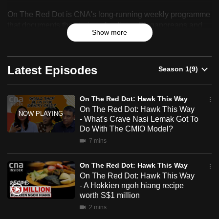
On
can
On The Red Dot is CNA's long-running weekly programme
The
possibly
that documents the stories of ordinary Singaporeans and
Show more
be.
celebrates their resilience, identity and sense of belonging.
Red
To
Dot:
continue,
Latest Episodes
Hawk
upgrade
This
to
On The Red Dot: Hawk This Way
a
On The Red Dot: Hawk This Way
Way
supported
- What's Crave Nasi Lemak Got To
browser
Do With The CMIO Model?
or,
7 mins
for
the
On The Red Dot: Hawk This Way
On The Red Dot: Hawk This Way
finest
- A Hokkien ngoh hiang recipe
experience,
worth S$1 million
download
2 mins
the