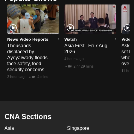
News Video Reports
Watch
Video
Thousands
Asia First - Fri 7 Aug
Ask W
displaced by
2026
set b
Ayeyarwady floods
when 
4 hours ago
face safety, food
overs
2 hr 29 mins
security concerns
11 hour
3 hours ago
4 mins
CNA Sections
Asia
Singapore