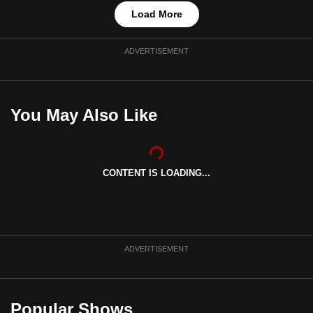
Load More
ADVERTISEMENT
You May Also Like
CONTENT IS LOADING...
ADVERTISEMENT
Popular Shows