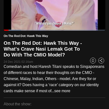
to
switch
browsers
but
we
Loaded
:
want
16.93%
Current
0:19
/
Duration
6:50
On The Red Dot: Hawk This Way
Pause
Unmute
Fulls
your
On The Red Dot: Hawk This Way -
Time
experience
What's Crave Nasi Lemak Got To
with
Do With The CMIO Model?
CNA
24 Dec 2021 02:16am
Bookmark
Share
to
Comedian and host Haresh Tilani speaks to Singaporeans
be
of different races to hear their thoughts on the CMIO -
fast,
Chinese, Malay, Indian, Others - model. Are they for or
secure
against it? Does having a ‘race’ category on our identity
and
cards make sense if most of...
see more
the
best
About the show:
it