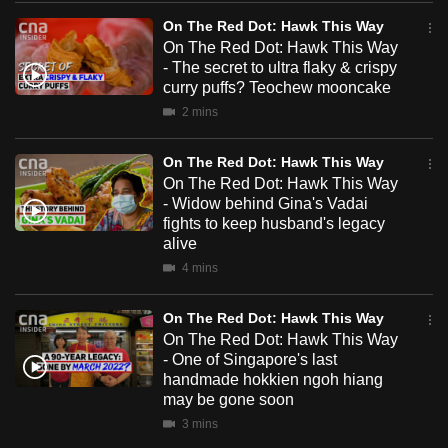
mobile
On The Red Dot: Hawk This Way
app.
On The Red Dot: Hawk This Way
- The secret to ultra flaky & crispy
curry puffs? Teochew mooncake
Upgraded
2 mins
but
still
On The Red Dot: Hawk This Way
having
On The Red Dot: Hawk This Way
issues?
- Widow behind Gina's Vadai
fights to keep husband's legacy
Contact
alive
us
4 mins
On The Red Dot: Hawk This Way
On The Red Dot: Hawk This Way
- One of Singapore's last
handmade hokkien ngoh hiang
may be gone soon
3 mins