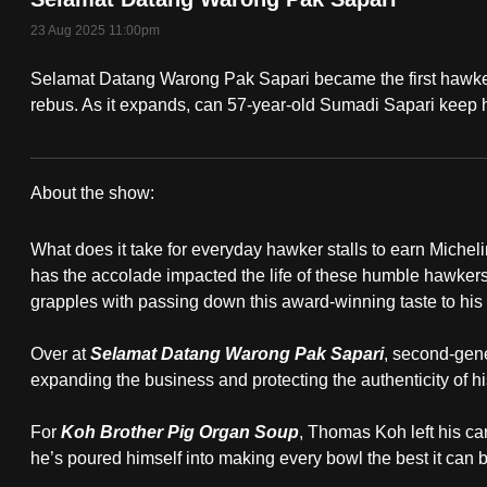
fast,
23 Aug 2025 11:00pm
secure
Selamat Datang Warong Pak Sapari became the first hawker
and
rebus. As it expands, can 57-year-old Sumadi Sapari keep hi
the
best
it
About the show:
can
On
possibly
What does it take for everyday hawker stalls to earn Miche
The
be.
has the accolade impacted the life of these humble hawker
grapples with passing down this award-winning taste to his
Red
To
continue,
Over at
Selamat Datang Warong Pak Sapari
, second-gen
Dot:
expanding the business and protecting the authenticity of his
upgrade
I
to
For
Koh Brother Pig Organ Soup
, Thomas Koh left his car
a
Am
he’s poured himself into making every bowl the best it can b
supported