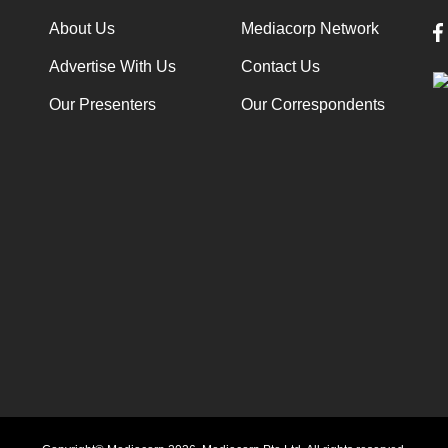
About Us
Mediacorp Network
Advertise With Us
Contact Us
Our Presenters
Our Correspondents