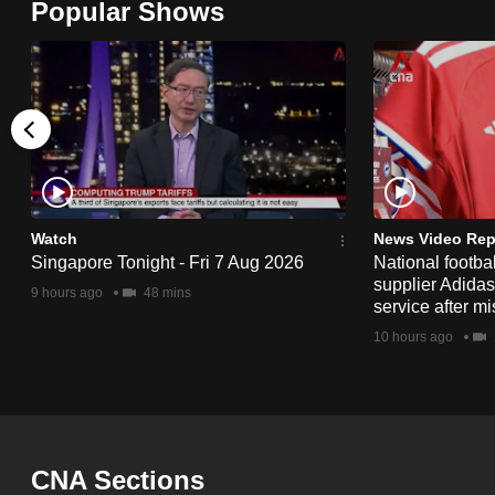
issues?
Popular Shows
Contact
us
Watch
News Video Rep
Singapore Tonight - Fri 7 Aug 2026
National footbal
supplier Adida
9 hours ago
48 mins
service after mi
10 hours ago
CNA Sections