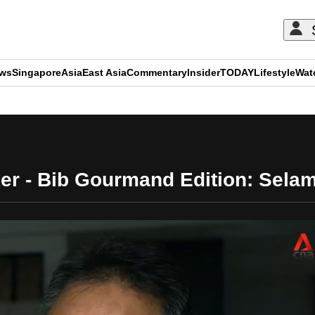
ews
Singapore
Asia
East Asia
Commentary
Insider
TODAY
Lifestyle
Wat
ADVERTISEMENT
er - Bib Gourmand Edition: Sela