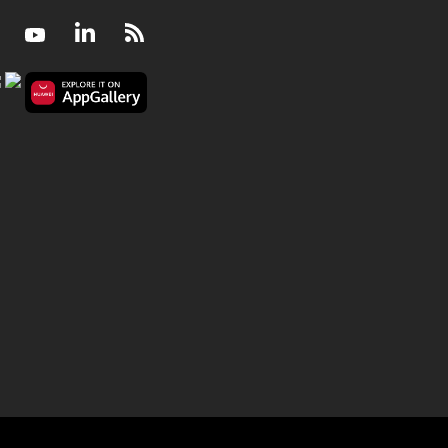
Facebook
Youtube
LinkedIn
RSS