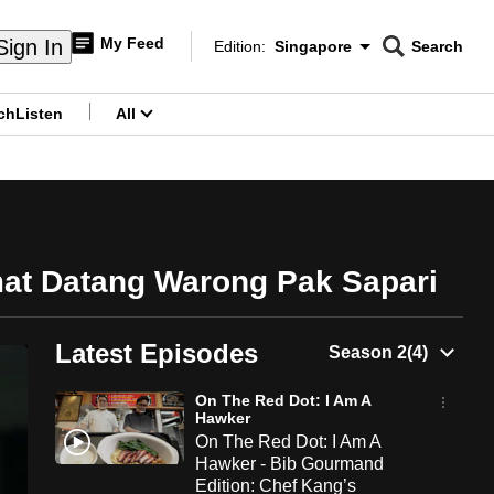
My Feed
Sign In
Edition:
Singapore
Search
CNAR
Edition Menu
Search
ch
Listen
All
menu
mat Datang Warong Pak Sapari
Latest Episodes
On The Red Dot: I Am A
Hawker
On The Red Dot: I Am A
Hawker - Bib Gourmand
Edition: Chef Kang’s