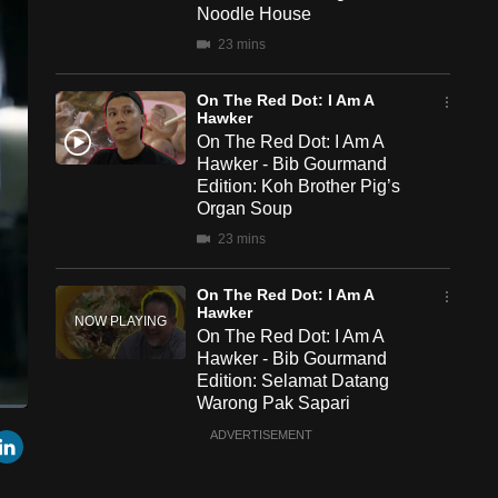
Noodle House
23 mins
On The Red Dot: I Am A
Hawker
On The Red Dot: I Am A
Hawker - Bib Gourmand
Edition: Koh Brother Pig’s
Organ Soup
23 mins
On The Red Dot: I Am A
Hawker
On The Red Dot: I Am A
Hawker - Bib Gourmand
Edition: Selamat Datang
Warong Pak Sapari
een
Cast
23 mins
r
mail
LinkedIn
ADVERTISEMENT
to
Chromecast
On The Red Dot: I Am A