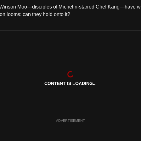
 Winson Moo—disciples of Michelin-starred Chef Kang—have w
on looms: can they hold onto it?
CONTENT IS LOADING...
ADVERTISEMENT