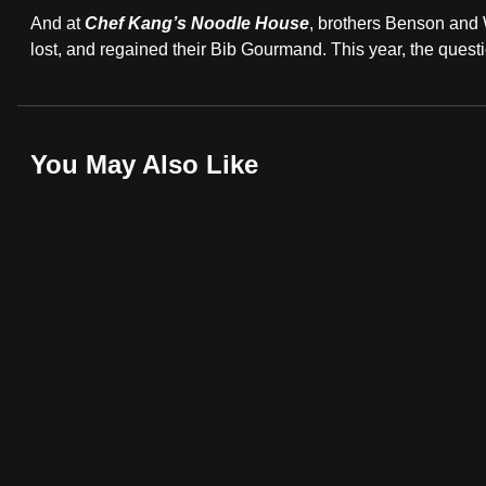
A
browser
And at
Chef Kang’s Noodle House
, brothers Benson and
or,
lost, and regained their Bib Gourmand. This year, the questi
Hawker
for
the
finest
You May Also Like
experience,
download
the
mobile
app.
Upgraded
but
still
having