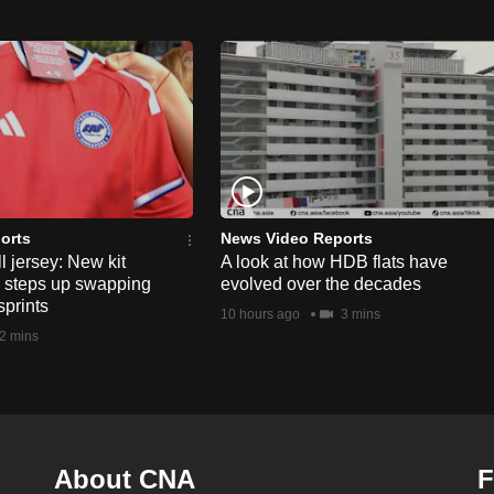
orts
News Video Reports
l jersey: New kit
A look at how HDB flats have
s steps up swapping
evolved over the decades
sprints
10 hours ago
3 mins
2 mins
About CNA
F