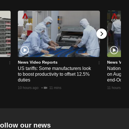
News Video Reports
News Vide
US tariffs: Some manufacturers look
National 
to boost productivity to offset 12.5%
on Aug 19,
duties
end-Octob
10 hours ago
11 mins
11 hours ago
ollow our news