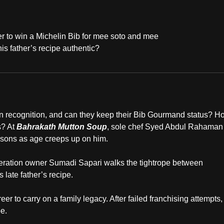
 to win a Michelin Bib for mee soto and mee
s father’s recipe authentic?
lin recognition, and can they keep their Bib Gourmand status? H
s? At
Bahrakath Mutton Soup
, sole chef Syed Abdul Rahaman
 sons as age creeps up on him.
eration owner Sumadi Sapari walks the tightrope between
 late father’s recipe.
eer to carry on a family legacy. After failed franchising attempts,
e.