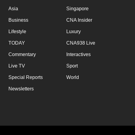
Asia
Singapore
Business
CNA Insider
Lifestyle
Luxury
TODAY
CNA938 Live
Commentary
Interactives
Live TV
Sport
Special Reports
World
Newsletters