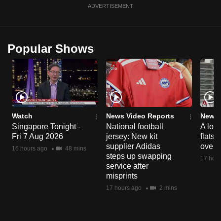
ADVERTISEMENT
Popular Shows
Watch
News Video Reports
News 
Singapore Tonight -
National football
A loo
Fri 7 Aug 2026
jersey: New kit
flats
supplier Adidas
over 
16 hours ago
48 mins
steps up swapping
17 hour
service after
misprints
17 hours ago
2 mins