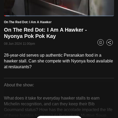
to
switch
Loaded
:
browsers
5.03%
Current
0:18
/
Duration
23:01
On The Red Dot: I Am A Hawker
Pause
Unmute
Fulls
but
On The Red Dot: I Am A Hawker -
we
Time
Nyonya Pok Pok Kay
want
08 Jun 2024 11:00pm
your
Bookmark
Share
experience
28-year-old serves up authentic Peranakan food in a
with
hawker stall. Can she compete with Nyonya food available
CNA
at restaurants?
to
be
fast,
About the show:
secure
On
and
What does it take for everyday hawker stalls to earn
The
the
Michelin recognition, and can they keep their Bib
Gourmand status? How has the accolade impacted the life
best
Red
of these humble hawkers? At
Bahrakath Mutton Soup
,
it