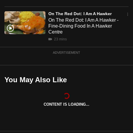
mobile
app.
On The Red Dot: I Am A Hawker
On The Red Dot: I Am A Hawker -
Fine-Dining Food In A Hawker
Upgraded
Centre
but
23 mins
still
having
ADVERTISEMENT
issues?
Contact
us
You May Also Like
CONTENT IS LOADING...