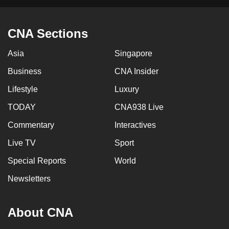
CNA Sections
Asia
Singapore
Business
CNA Insider
Lifestyle
Luxury
TODAY
CNA938 Live
Commentary
Interactives
Live TV
Sport
Special Reports
World
Newsletters
About CNA