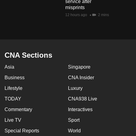
service after
misprints
12 hours ago
2 mins
CNA Sections
Asia
Singapore
Business
CNA Insider
Lifestyle
Luxury
TODAY
CNA938 Live
Commentary
Interactives
Live TV
Sport
Special Reports
World