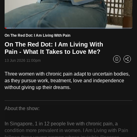
to
switch
browsers
but
Loaded
:
5.04%
Current
0:18
/
Duration
22:59
On The Red Dot: I Am Living With Pain
we
Pause
Unmute
Fulls
On The Red Dot: I Am Living With
want
Time
Pain - What It Takes to Love Me?
your
experience
13 Jun 2026 11:00pm
Bookmark
Share
with
Three women with chronic pain adapt to uncertain bodies,
CNA
as they pursue work, treatment, love and independence
to
without giving up their dreams.
be
fast,
secure
About the show:
and
On
the
In Singapore, 1 in 12 people live with chronic pain, a
The
best
condition more prevalent in women. I Am Living with Pain
it