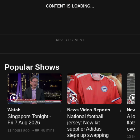
CONTENT IS LOADING...
ADVERTISEMENT
Popular Shows
Watch
News Video Reports
News 
Singapore Tonight -
National football
A loo
Fri 7 Aug 2026
jersey: New kit
flats
supplier Adidas
over 
11 hours ago
48 mins
steps up swapping
13 hour