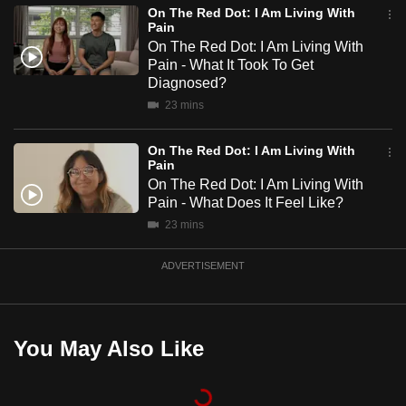
On The Red Dot: I Am Living With
mobile
Pain
app.
On The Red Dot: I Am Living With
Pain - What It Took To Get
Diagnosed?
Upgraded
23 mins
but
still
On The Red Dot: I Am Living With
having
Pain
issues?
On The Red Dot: I Am Living With
Pain - What Does It Feel Like?
Contact
23 mins
us
ADVERTISEMENT
You May Also Like