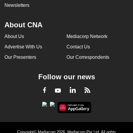
Newsletters
About CNA
About Us
Mediacorp Network
Advertise With Us
Contact Us
Our Presenters
Our Correspondents
Follow our news
LinkedIn
Facebook
RSS
Youtube
Copyright© Mediacorp 2026. Mediacorp Pte Ltd. All rights