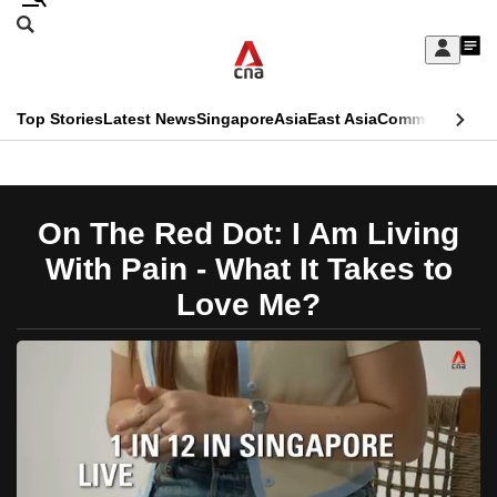
Skip
Search
to
Edition Menu
CNAR
My
main
Feed
Sign
Search
In
content
This
Top Stories
Latest News
Singapore
Asia
East Asia
Commentary
Ins
menu
CNAR
browser
Primary
CNAR
ADVERTISEMENT
is
Menu
Secondary
On The Red Dot: I Am Living
no
Menu
With Pain - What It Takes to
longer
Love Me?
supported
We
know
it's
a
hassle