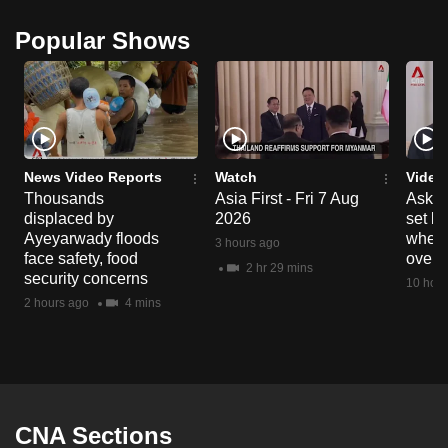
Popular Shows
News Video Reports
Watch
Video
Thousands
Asia First - Fri 7 Aug
Ask W
displaced by
2026
set b
Ayeyarwady floods
when 
3 hours ago
face safety, food
overs
2 hr 29 mins
security concerns
10 hour
2 hours ago
4 mins
CNA Sections