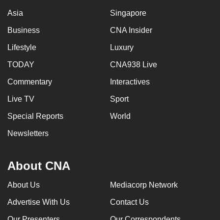
Asia
Singapore
Business
CNA Insider
Lifestyle
Luxury
TODAY
CNA938 Live
Commentary
Interactives
Live TV
Sport
Special Reports
World
Newsletters
About CNA
About Us
Mediacorp Network
Advertise With Us
Contact Us
Our Presenters
Our Correspondents