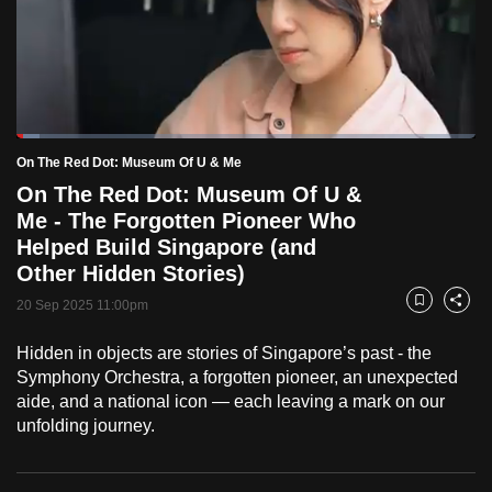
to
switch
browsers
but
we
Loaded
:
want
5.09%
Current
0:18
/
Duration
22:44
On The Red Dot: Museum Of U & Me
Pause
Unmute
Fulls
your
On The Red Dot: Museum Of U &
Time
experience
Me - The Forgotten Pioneer Who
with
Helped Build Singapore (and
CNA
Other Hidden Stories)
to
20 Sep 2025 11:00pm
Bookmark
Share
be
fast,
Hidden in objects are stories of Singapore’s past - the
secure
Symphony Orchestra, a forgotten pioneer, an unexpected
aide, and a national icon — each leaving a mark on our
and
unfolding journey.
the
best
it