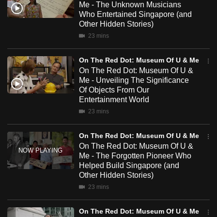
Me - The Unknown Musicians
mobile
Who Entertained Singapore (and
app.
Other Hidden Stories)
23 mins
Upgraded
On The Red Dot: Museum Of U & Me
but
On The Red Dot: Museum Of U &
still
Me - Unveiling The Significance
having
Of Objects From Our
issues?
Entertainment World
Contact
23 mins
us
On The Red Dot: Museum Of U & Me
On The Red Dot: Museum Of U &
Me - The Forgotten Pioneer Who
Helped Build Singapore (and
Other Hidden Stories)
23 mins
On The Red Dot: Museum Of U & Me