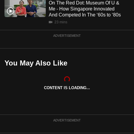
On The Red Dot: Museum Of U &
Me - How Singapore Innovated
And Competed In The ‘60s to ‘80s
23 mins
ADVERTISEMENT
You May Also Like
CONTENT IS LOADING...
ADVERTISEMENT