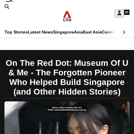
Skip
Search
to
Edition Menu
CNAR
My
main
Feed
Sign
Search
In
content
This
Top Stories
Latest News
Singapore
Asia
East Asia
Commentary
Ins
menu
CNAR
browser
Primary
CNAR
ADVERTISEMENT
is
Menu
Secondary
On The Red Dot: Museum Of U
no
Menu
& Me - The Forgotten Pioneer
longer
Who Helped Build Singapore
supported
(and Other Hidden Stories)
We
know
it's
a
hassle