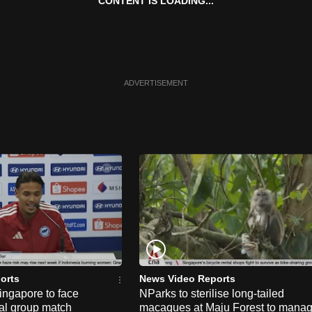
CONTENT IS LOADING...
ADVERTISEMENT
orts
News Video Reports
ngapore to face
NParks to sterilise long-tailed
nal group match
macaques at Maju Forest to mana