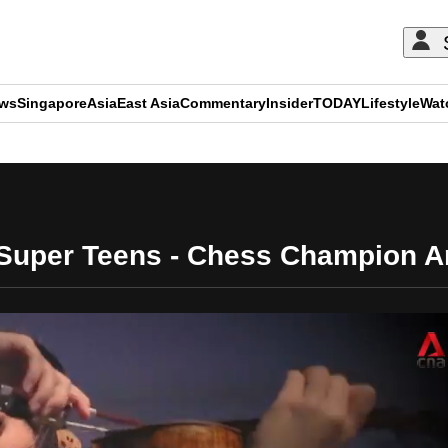
ews
Singapore
Asia
East Asia
Commentary
Insider
TODAY
Lifestyle
Wat
ADVERTISEMENT
Super Teens - Chess Champion An