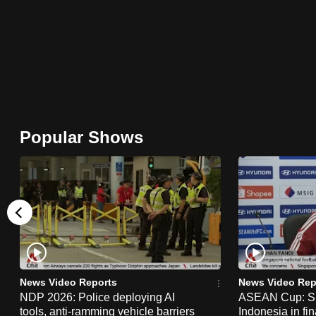
browser
or,
for
the
finest
experience,
download
Popular Shows
the
mobile
app.
Upgraded
but
still
News Video Reports
News Video Rep
having
NDP 2026: Police deploying AI
ASEAN Cup: Si
tools, anti-ramming vehicle barriers
Indonesia in fi