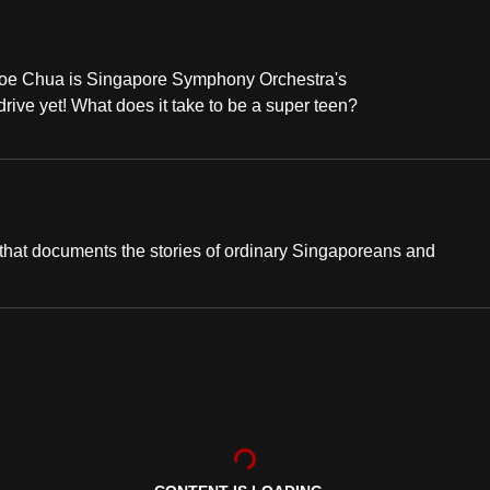
loe Chua is Singapore Symphony Orchestra's
drive yet! What does it take to be a super teen?
hat documents the stories of ordinary Singaporeans and