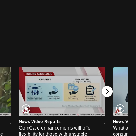
News Video Reports
News Vide
ComCare enhancements will offer
What are t
ge
flexibility for those with unstable
consumer 