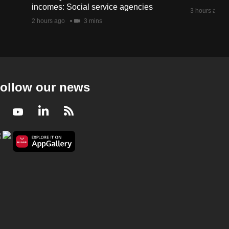
incomes: Social service agencies
3 hours ago
2 hours ago
3 mins
ollow our news
Facebook
Youtube
LinkedIn
RSS