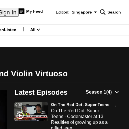
My Feed
Sign In
Edition:
Singapore
Search
CNAR
Edition Menu
Search
ch
Listen
All
menu
d Violin Virtuoso
Latest Episodes
On The Red Dot: Super Teens
On The Red Dot: Super
Teens - Codemaster at 13:
Realities of growing up as a
gifted teen