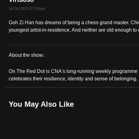
fast,
16 Oct 2022 07:30pm
secure
Goh Zi Han has dreams of being a chess grand master. Ch
and
youngest artist-in-residence. And neither are old enough to 
the
best
it
About the show:
can
On
possibly
On The Red Dot is CNA's long-running weekly programme t
The
be.
celebrates their resilience, identity and sense of belonging.
Red
To
continue,
Dot:
You May Also Like
upgrade
Super
to
a
Teens
supported