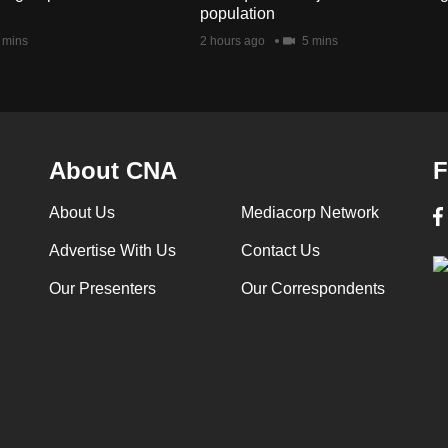
population
 mins
2 hours ago
5 mins
About CNA
F
About Us
Mediacorp Network
Advertise With Us
Contact Us
Our Presenters
Our Correspondents