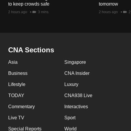
issues?
to keep crowds safe
tomorrow
Contact
2 hours ago
3 mins
2 hours ago
2
us
CNA Sections
Asia
Singapore
Business
CNA Insider
Lifestyle
Luxury
TODAY
CNA938 Live
Commentary
Interactives
Live TV
Sport
Special Reports
World