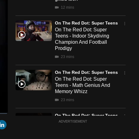
12 mins
On The Red Dot: Super Teens
On The Red Dot: Super
Teens - Indoor Skydiving
Champion And Football
Prodigy
23 mins
On The Red Dot: Super Teens
On The Red Dot: Super
Teens - Math Genius And
Memory Whizz
23 mins
On The Red Dot: Super Teens
een
Cast
r
mail
LinkedIn
On The Red Dot: Super
ADVERTISEMENT
to
Chromecast
Teens - Chess Champion
And Violin Virtuoso