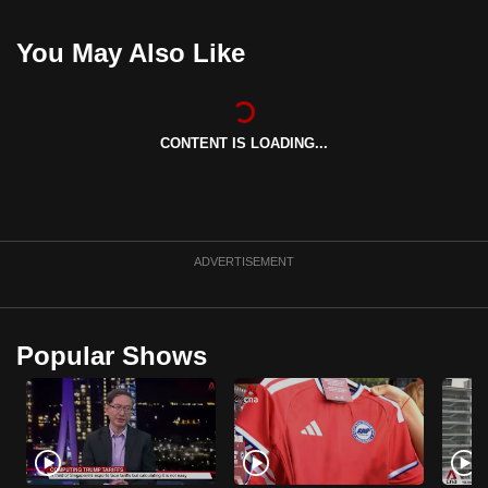
mobile
app.
You May Also Like
Upgraded
but
CONTENT IS LOADING...
still
having
issues?
Contact
ADVERTISEMENT
us
Popular Shows