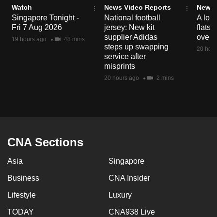
Watch
News Video Reports
News 
Singapore Tonight -
National football
A loo
Fri 7 Aug 2026
jersey: New kit
flats
supplier Adidas
over 
19 hours ago
48 mins
steps up swapping
20 hour
service after
misprints
20 hours ago
2 mins
CNA Sections
Asia
Singapore
Business
CNA Insider
Lifestyle
Luxury
TODAY
CNA938 Live