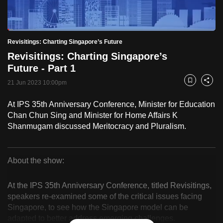
to
switch
Loaded
:
browsers
2.58%
Current
0:18
/
Duration
44:55
Revisitings: Charting Singapore’s Future
Pause
Unmute
Fulls
but
Revisitings: Charting Singapore’s
we
Time
Future - Part 1
want
21 Jun 2023 10:00pm
your
Bookmark
Share
experience
At IPS 35th Anniversary Conference, Minister for Education
with
Chan Chun Sing and Minister for Home Affairs K
CNA
Shanmugam discussed Meritocracy and Pluralism.
to
be
fast,
About the show:
secure
Revisitings:
and
At the IPS 35th Anniversary Conference, titled Revisitings,
Charting
the
speakers re-examined some of the critical issues facing
Singapore, to see how the Singapore model can be
best
Singapore’s
adapted to better address emerging challenges.
it