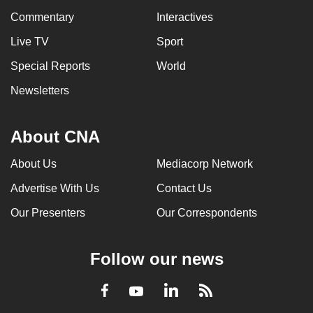
Commentary
Interactives
Live TV
Sport
Special Reports
World
Newsletters
About CNA
About Us
Mediacorp Network
Advertise With Us
Contact Us
Our Presenters
Our Correspondents
Follow our news
LinkedIn
Facebook
RSS
Youtube