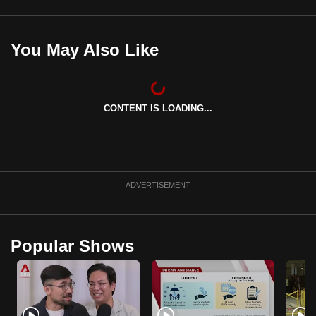
mobile
app.
You May Also Like
Upgraded
but
still
CONTENT IS LOADING...
having
issues?
Contact
us
ADVERTISEMENT
Popular Shows