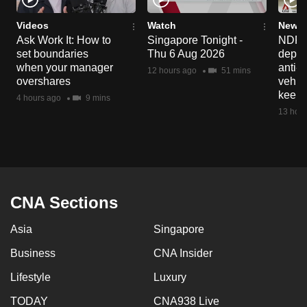
Videos
Watch
News 
Ask Work It: How to
Singapore Tonight -
NDP 2
set boundaries
Thu 6 Aug 2026
deploy
when your manager
anti-
12 hours ago
51 mins
overshares
vehicl
keep 
4 hours ago
9 mins
13 hour
CNA Sections
Asia
Singapore
Business
CNA Insider
Lifestyle
Luxury
TODAY
CNA938 Live