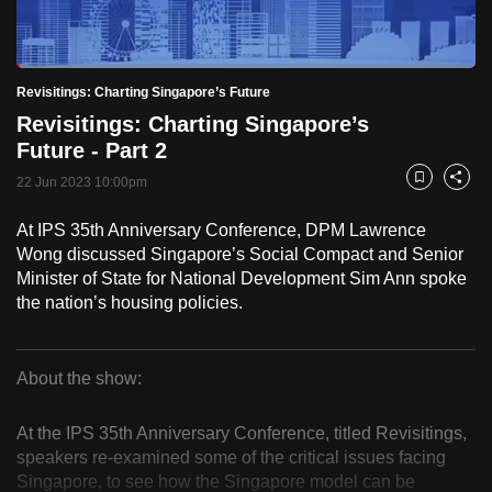
to
switch
Loaded
:
browsers
2.58%
Current
0:18
/
Duration
44:49
Revisitings: Charting Singapore’s Future
Pause
Unmute
Fulls
but
Revisitings: Charting Singapore’s
we
Time
Future - Part 2
want
22 Jun 2023 10:00pm
your
Bookmark
Share
experience
At IPS 35th Anniversary Conference, DPM Lawrence
with
Wong discussed Singapore’s Social Compact and Senior
CNA
Minister of State for National Development Sim Ann spoke
to
the nation’s housing policies.
be
fast,
secure
About the show:
Revisitings:
and
the
At the IPS 35th Anniversary Conference, titled Revisitings,
Charting
speakers re-examined some of the critical issues facing
best
Singapore, to see how the Singapore model can be
it