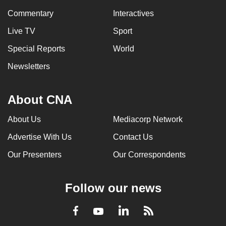
Commentary
Interactives
Live TV
Sport
Special Reports
World
Newsletters
About CNA
About Us
Mediacorp Network
Advertise With Us
Contact Us
Our Presenters
Our Correspondents
Follow our news
LinkedIn
Facebook
RSS
Youtube