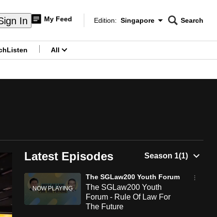
My Feed
Sign In
Edition:
Singapore
Search
CNAR
Edition Menu
Search
ch
Listen
All
menu
Latest Episodes
The SGLaw200 Youth Forum
The SGLaw200 Youth
Forum - Rule Of Law For
The Future