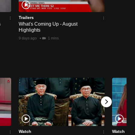
Trailers
s
What's Coming Up - August
Highlights
9 days ago
1 mins
Watch
Watch