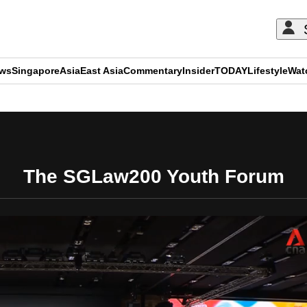
ews
Singapore
Asia
East Asia
Commentary
Insider
TODAY
Lifestyle
Wat
ADVERTISEMENT
The SGLaw200 Youth Forum