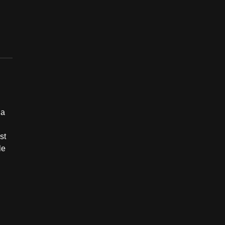
 a
st
le