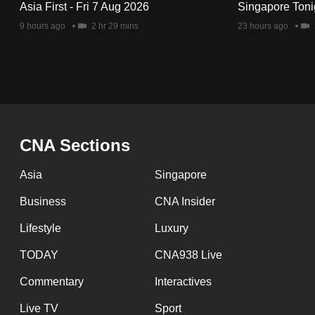
Asia First - Fri 7 Aug 2026
Singapore Toni
9 hours ago
2 hr 29 mins
23 hours ago
CNA Sections
Asia
Singapore
Business
CNA Insider
Lifestyle
Luxury
TODAY
CNA938 Live
Commentary
Interactives
Live TV
Sport