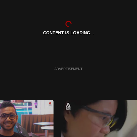
CONTENT IS LOADING...
ADVERTISEMENT