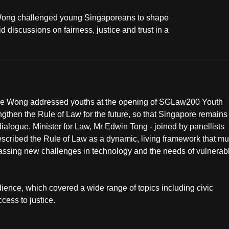
Wong challenged young Singaporeans to shape
 discussions on fairness, justice and trust in a
nce Wong addressed youths at the opening of SGLaw200 Youth
then the Rule of Law for the future, so that Singapore remains
 dialogue, Minister for Law, Mr Edwin Tong - joined by panellists
escribed the Rule of Law as a dynamic, living framework that mu
assing new challenges in technology and the needs of vulnerab
ience, which covered a wide range of topics including civic
cess to justice.