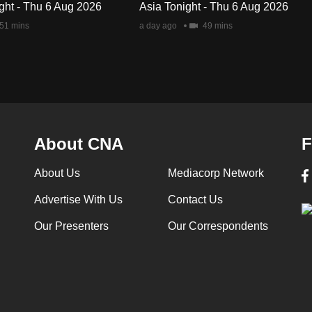
ght - Thu 6 Aug 2026
Asia Tonight - Thu 6 Aug 2026
51 mins
a day ago
49 mins
About CNA
F
About Us
Mediacorp Network
Advertise With Us
Contact Us
Our Presenters
Our Correspondents