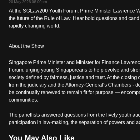
20 May 2026 08:00pm
fast,
At the SGLaw200 Youth Forum, Prime Minister Lawrence 
secure
the future of the Rule of Law. Hear bold questions and candid
and
rapidly changing world.
the
best
About the Show
it
can
Singapore Prime Minister and Minister for Finance Lawre
possibly
Forum, urging young Singaporeans to help evolve and streng
society defined by fairness, justice and trust. At the closing
be.
from the judiciary and the Attorney-General’s Chambers - d
be continually renewed to remain fit for purpose — encomp
To
communities.
continue,
upgrade
The panellists answered questions from the lively youth aud
to
participation in law-making, the separation of powers and ac
a
supported
You May Also Like