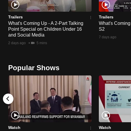
issues?
Contact
us
Trailers
Trailers
What's Coming Up - A 2-Part Talking
What's Coming
Point Special on Children Under 16
S2
and Social Media
7 days ago
2 days ago
5 mins
Popular Shows
Watch
Watch