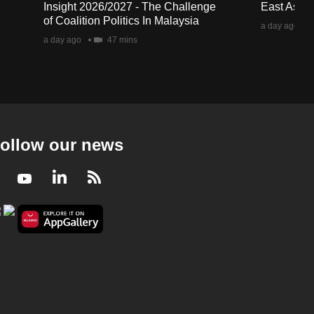
Insight 2026/2027 - The Challenge
East Asia 
of Coalition Politics In Malaysia
a day ago
a day ago
47 mins
ollow our news
Facebook
Youtube
LinkedIn
RSS