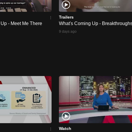
Trailers
 Up - Meet Me There
What's Coming Up - Breakthrough
9 days ago
Watch