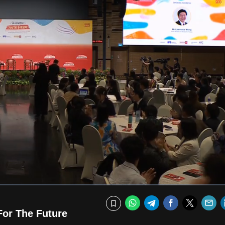
Fullscr
WhatsApp
Telegram
Facebook
Twitte
E
Bookmark
or The Future