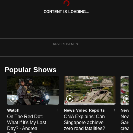
can
CONTENT IS LOADING...
possibly
be.
To
continue,
ADVERTISEMENT
upgrade
to
a
Popular Shows
supported
browser
or,
for
the
finest
Watch
News Video Reports
News 
experience,
On The Red Dot:
CNA Explains: Can
New E
What If It's My Last
Singapore achieve
Garde
download
Day? - Andrea
zero road fatalities?
creat
the