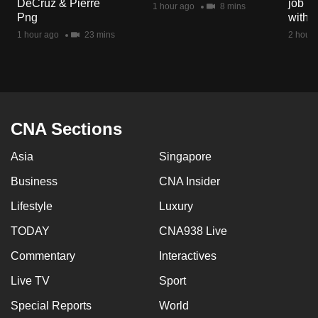
DeCruz & Pierre
job ro
1 hour ago
8 mins
mobile
Png
with d
app.
1 hour ago
23 mins
2 hours
Upgraded
but
still
having
CNA Sections
issues?
Asia
Singapore
Contact
us
Business
CNA Insider
Lifestyle
Luxury
TODAY
CNA938 Live
Commentary
Interactives
Live TV
Sport
Special Reports
World