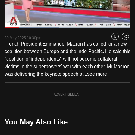
to
switch
browsers
but
Loaded
:
43.30%
Current
0:18
/
Duration
2:40
we
Pause
Unmute
Captions
Fulls
30 May 2025 10:30pm
Bookmark
Share
want
French President Emmanuel Macron has called for a new
Time
your
coalition between Europe and the Indo-Pacific. He said this
experience
"coalition of independents" will not become collateral
with
victims in the superpowers' war with each other. Mr Macron
CNA
was delivering the keynote speech at...
see more
to
be
ADVERTISEMENT
fast,
secure
and
the
You May Also Like
best
it