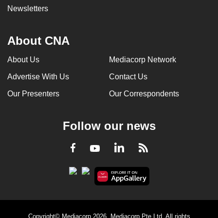
Newsletters
About CNA
About Us
Mediacorp Network
Advertise With Us
Contact Us
Our Presenters
Our Correspondents
Follow our news
LinkedIn
Facebook
RSS
Youtube
Copyright© Mediacorp 2026. Mediacorp Pte Ltd. All rights