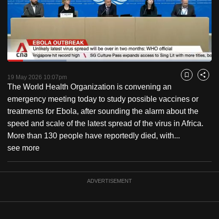
to
switch
browsers
but
we
Loaded
:
want
28.87%
Current
0:18
/
Duration
4:00
Pause
Unmute
Captions
Fulls
19 May 2026 10:07pm
Bookmark
Share
your
The World Health Organization is convening an
Time
experience
emergency meeting today to study possible vaccines or
with
treatments for Ebola, after sounding the alarm about the
CNA
speed and scale of the latest spread of the virus in Africa.
to
More than 130 people have reportedly died, with...
be
see more
fast,
secure
and
ADVERTISEMENT
the
best
it