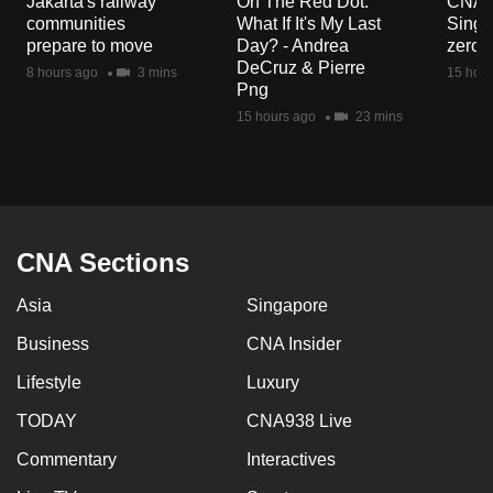
Jakarta's railway
On The Red Dot:
CNA E
mobile
communities
What If It's My Last
Singa
app.
prepare to move
Day? - Andrea
zero r
DeCruz & Pierre
8 hours ago
3 mins
15 hour
Png
Upgraded
15 hours ago
23 mins
but
still
having
issues?
Contact
CNA Sections
us
Asia
Singapore
Business
CNA Insider
Lifestyle
Luxury
TODAY
CNA938 Live
Commentary
Interactives