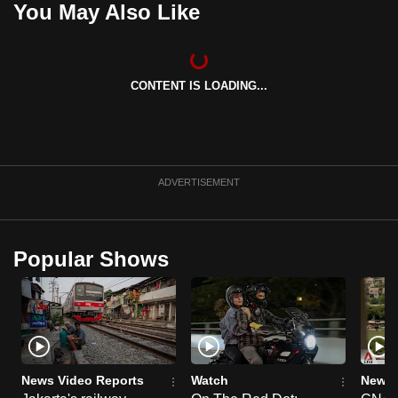
You May Also Like
can
possibly
be.
CONTENT IS LOADING...
To
continue,
upgrade
to
ADVERTISEMENT
a
supported
browser
Popular Shows
or,
for
the
finest
experience,
download
News Video Reports
Watch
News 
the