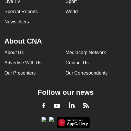
Live TV
Sport
Special Reports
World
Newsletters
About CNA
About Us
Mediacorp Network
Advertise With Us
Contact Us
Our Presenters
Our Correspondents
Follow our news
LinkedIn
Facebook
RSS
Youtube