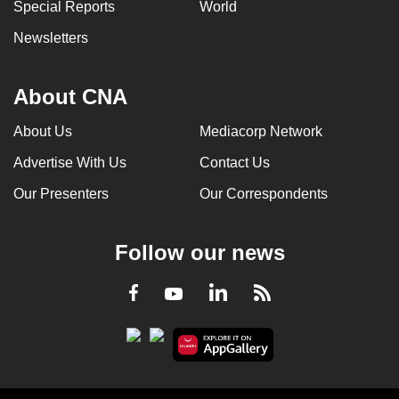
Special Reports
World
Newsletters
About CNA
About Us
Mediacorp Network
Advertise With Us
Contact Us
Our Presenters
Our Correspondents
Follow our news
LinkedIn
Facebook
RSS
Youtube