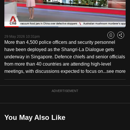
to
switch
browsers
but
Loaded
:
44.50%
Current
0:18
/
Duration
2:36
we
Pause
Unmute
Captions
Fulls
29 May 2026 10:31pm
Bookmark
Share
want
More than 4,500 police officers and security personnel
Time
your
have been deployed as the Shangri-La Dialogue gets
experience
underway in Singapore. Defence chiefs and senior officials
with
from more than 40 countries are attending high-level
CNA
meetings, with discussions expected to focus on...
see more
to
be
ADVERTISEMENT
fast,
secure
and
the
You May Also Like
best
it