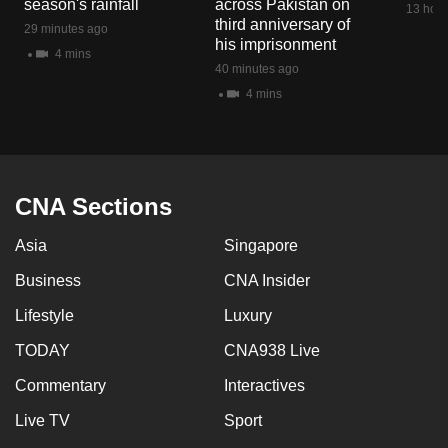
season's rainfall
across Pakistan on
13 hour
mobile
third anniversary of
29 minutes ago
app.
his imprisonment
4 mins
40 minutes ago
4 mins
Upgraded
but
still
having
issues?
CNA Sections
Contact
Asia
Singapore
us
Business
CNA Insider
Lifestyle
Luxury
TODAY
CNA938 Live
Commentary
Interactives
Live TV
Sport