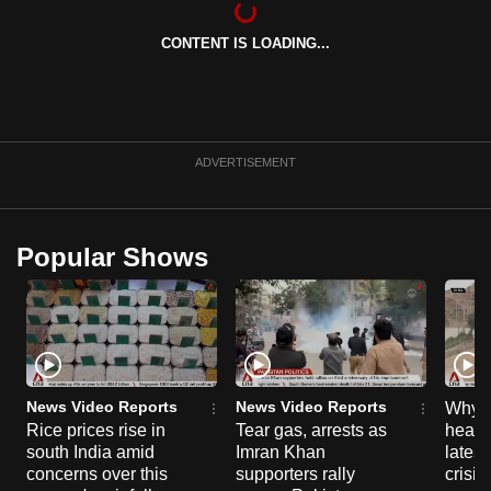
can
CONTENT IS LOADING...
possibly
be.
To
continue,
ADVERTISEMENT
upgrade
to
a
Popular Shows
supported
browser
or,
for
the
finest
News Video Reports
News Video Reports
Why C
experience,
Rice prices rise in
Tear gas, arrests as
heart 
south India amid
Imran Khan
latest
download
concerns over this
supporters rally
crisis
the