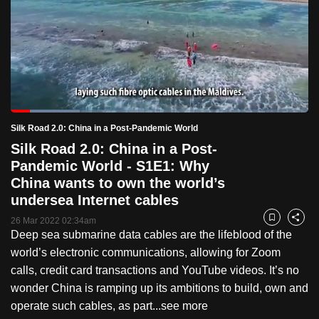
to
switch
browsers
but
we
want
Loaded
:
your
23.24%
Current
0:19
/
Duration
4:58
Silk Road 2.0: China in a Post-Pandemic World
Pause
Unmute
Fulls
experience
Silk Road 2.0: China in a Post-
with
Time
Pandemic World - S1E1: Why
CNA
China wants to own the world’s
to
undersea Internet cables
be
26 Mar 2022 02:34am
Bookmark
Share
fast,
Deep sea submarine data cables are the lifeblood of the
secure
world’s electronic communications, allowing for Zoom
and
calls, credit card transactions and YouTube videos. It’s no
the
wonder China is ramping up its ambitions to build, own and
best
operate such cables, as part...
see more
it