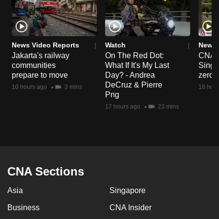
News Video Reports
Watch
News 
Jakarta's railway
On The Red Dot:
CNA E
communities
What If It's My Last
Singa
prepare to move
Day? - Andrea
zero r
DeCruz & Pierre
10 hours ago
3 mins
18 hour
Png
17 hours ago
23 mins
CNA Sections
Asia
Singapore
Business
CNA Insider