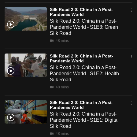
mobile
Silk Road 2.0: China In A Post-
app.
Pandemic World
Silk Road 2.0: China in a Post-
Pandemic World - S1E3: Green
Upgraded
Silk Road
but
48 mins
still
having
Silk Road 2.0: China In A Post-
Pandemic World
issues?
Silk Road 2.0: China in a Post-
Contact
Pandemic World - S1E2: Health
us
Silk Road
48 mins
Silk Road 2.0: China In A Post-
Pandemic World
Silk Road 2.0: China in a Post-
Pandemic World - S1E1: Digital
Silk Road
48 mins