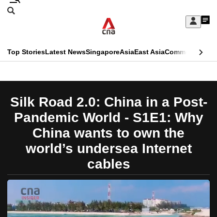
Skip
Search
to
Edition Menu
CNAR
My
main
Feed
Sign
Search
In
content
This
Top Stories
Latest News
Singapore
Asia
East Asia
Commentary
Ins
menu
CNAR
browser
Primary
CNAR
ADVERTISEMENT
is
Menu
Secondary
Silk Road 2.0: China in a Post-
no
Menu
Pandemic World - S1E1: Why
longer
China wants to own the
supported
world’s undersea Internet
cables
We
know
it's
a
hassle