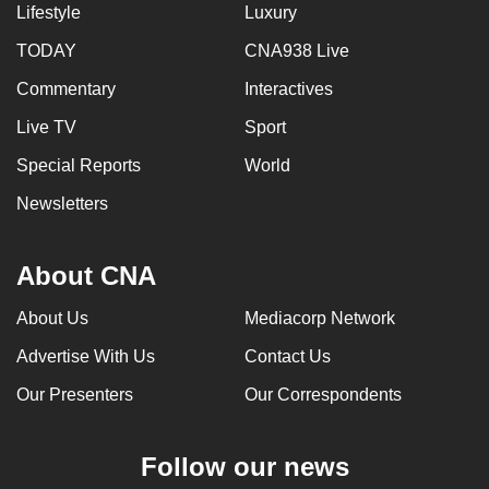
Lifestyle
Luxury
TODAY
CNA938 Live
Commentary
Interactives
Live TV
Sport
Special Reports
World
Newsletters
About CNA
About Us
Mediacorp Network
Advertise With Us
Contact Us
Our Presenters
Our Correspondents
Follow our news