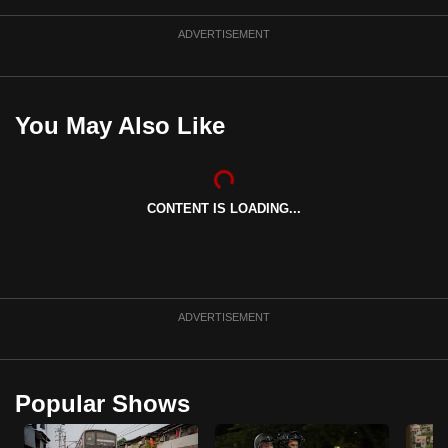
ADVERTISEMENT
You May Also Like
CONTENT IS LOADING...
ADVERTISEMENT
Popular Shows