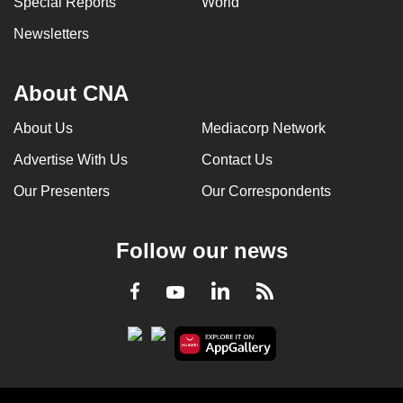
Special Reports
World
Newsletters
About CNA
About Us
Mediacorp Network
Advertise With Us
Contact Us
Our Presenters
Our Correspondents
Follow our news
LinkedIn
Facebook
RSS
Youtube