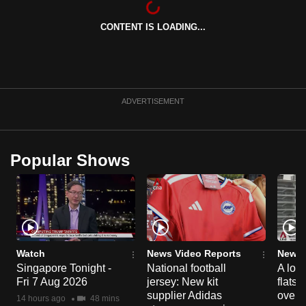
can
CONTENT IS LOADING...
possibly
be.
To
continue,
ADVERTISEMENT
upgrade
to
a
Popular Shows
supported
browser
or,
for
the
finest
Watch
News Video Reports
News 
experience,
Singapore Tonight -
National football
A loo
Fri 7 Aug 2026
jersey: New kit
flats
download
supplier Adidas
over 
the
14 hours ago
48 mins