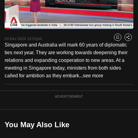
to
switch
browsers
but
Loaded
:
13.69%
Current
0:18
/
Duration
8:27
we
Pause
Unmute
Captions
Fulls
03 Dec 2024 10:52pm
Bookmark
Share
want
Singapore and Australia will mark 60 years of diplomatic
Time
your
ties next year. They are working towards deepening their
experience
relations and expanding cooperation to new areas. At a
with
meeting in Singapore today, ministers from both sides
CNA
called for ambition as they embark...
see more
to
be
ADVERTISEMENT
fast,
secure
and
the
You May Also Like
best
it