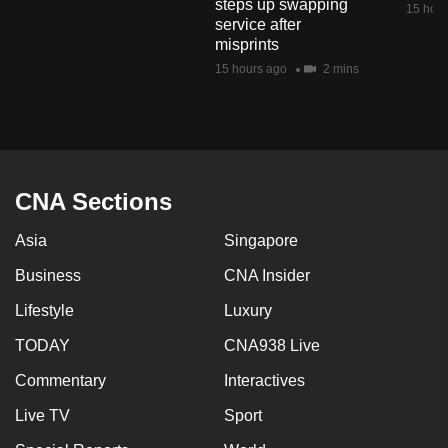
steps up swapping
15 hour
mobile
service after
app.
misprints
15 hours ago
2 mins
Upgraded
but
still
having
CNA Sections
issues?
Contact
Asia
Singapore
us
Business
CNA Insider
Lifestyle
Luxury
TODAY
CNA938 Live
Commentary
Interactives
Live TV
Sport