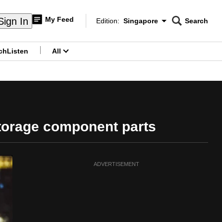
My Feed
Sign In
Edition:
Singapore
Search
CNAR
Edition Menu
Search
ch
Listen
All
menu
storage component parts
ADVERTISEMENT