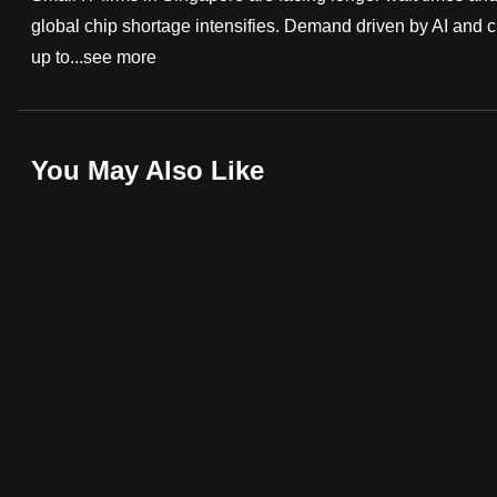
global chip shortage intensifies. Demand driven by AI and 
fast,
up to...
see more
secure
and
the
best
You May Also Like
it
can
possibly
be.
To
continue,
upgrade
to
a
supported