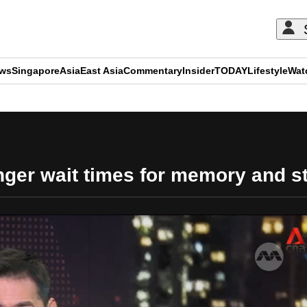
ews
Singapore
Asia
East Asia
Commentary
Insider
TODAY
Lifestyle
Wat
ADVERTISEMENT
nger wait times for memory and 