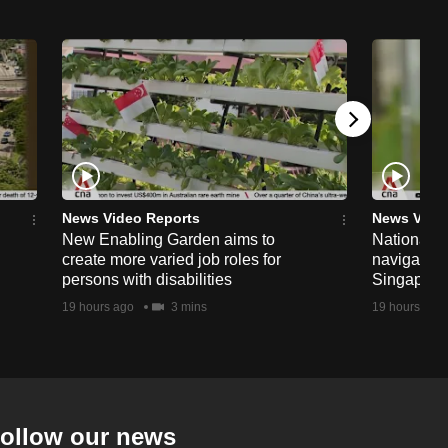
News Video Reports
News Vide
New Enabling Garden aims to
National 
create more varied job roles for
navigate t
persons with disabilities
Singapore'
19 hours ago
3 mins
19 hours ago
ollow our news