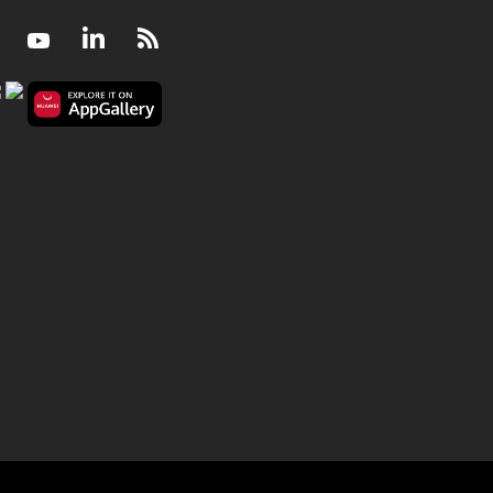
Facebook
Youtube
LinkedIn
RSS