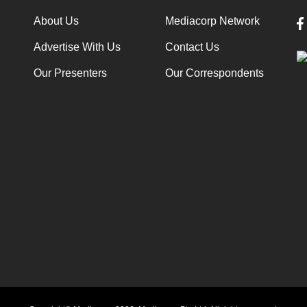
About Us
Mediacorp Network
Advertise With Us
Contact Us
Our Presenters
Our Correspondents