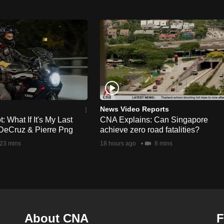
News Video Reports
 What If It's My Last
CNA Explains: Can Singapore
DeCruz & Pierre Png
achieve zero road fatalities?
23 mins
18 hours ago
8 mins
About CNA
F