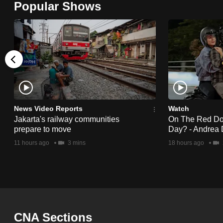
Popular Shows
browser
or,
for
the
finest
experience,
download
the
News Video Reports
Watch
Jakarta's railway communities
On The Red Dot:
mobile
prepare to move
Day? - Andrea 
app.
11 hours ago
3 mins
18 hours ago
Upgraded
but
still
having
CNA Sections