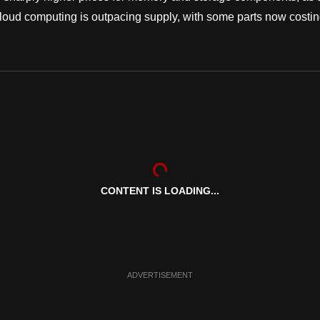
cloud computing is outpacing supply, with some parts now costi
CONTENT IS LOADING...
ADVERTISEMENT