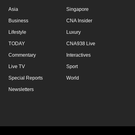
issues?
Contact
Asia
Singapore
us
Business
CNA Insider
Lifestyle
Luxury
TODAY
CNA938 Live
Commentary
Interactives
Live TV
Sport
Special Reports
World
Newsletters