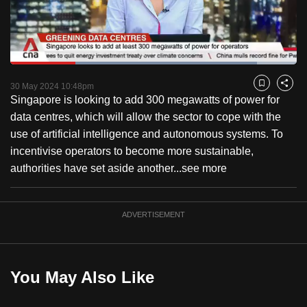
to
switch
browsers
but
Loaded
:
86.11%
Current
0:18
/
Duration
1:20
we
Pause
Unmute
Fulls
30 May 2024 10:48pm
Bookmark
Share
want
Singapore is looking to add 300 megawatts of power for
Time
your
data centres, which will allow the sector to cope with the
experience
use of artificial intelligence and autonomous systems. To
with
incentivise operators to become more sustainable,
CNA
authorities have set aside another...
see more
to
be
ADVERTISEMENT
fast,
secure
and
the
You May Also Like
best
it