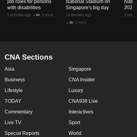
job roles for persons
National Stadium on
Natio
mobile
with disabilities
Singapore's big day
2026
app.
5 minutes ago
3 mins
14 minutes ago
2 hours
2 mins
Upgraded
but
still
having
CNA Sections
issues?
Asia
Singapore
Contact
us
Business
CNA Insider
Lifestyle
Luxury
TODAY
CNA938 Live
Commentary
Interactives
Live TV
Sport
Special Reports
World