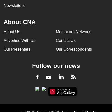
Newsletters
About CNA
About Us
Mediacorp Network
Advertise With Us
Contact Us
Our Presenters
Our Correspondents
Follow our news
LinkedIn
Facebook
RSS
Youtube