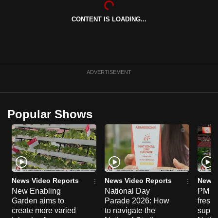
can
CONTENT IS LOADING...
possibly
be.
To
continue,
ADVERTISEMENT
upgrade
to
a
Popular Shows
supported
browser
or,
for
the
finest
News Video Reports
News Video Reports
News 
experience,
New Enabling
National Day
PM Wo
Garden aims to
Parade 2026: How
fresh
download
create more varied
to navigate the
suppor
the