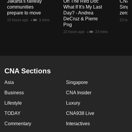
Jakarta's railway
On The Red Dot:
CNA E
mobile
communities
What If It's My Last
Singa
app.
prepare to move
Day? - Andrea
zero r
DeCruz & Pierre
15 hours ago
3 mins
23 hour
Png
Upgraded
22 hours ago
23 mins
but
still
having
issues?
Contact
CNA Sections
us
Asia
Singapore
Business
CNA Insider
Lifestyle
Luxury
TODAY
CNA938 Live
Commentary
Interactives