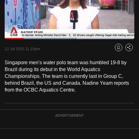
to
switch
browsers
but
we
Loaded
:
want
55.68%
Current
0:18
/
Duration
2:04
Pause
Unmute
Fulls
12 Jul 2025 11:19pm
Bookmark
Share
your
Time
experience
Singapore men's water polo team was humbled 19-8 by
with
Brazil during its debut in the World Aquatics
CNA
Championships. The team is currently last in Group C,
behind Brazil, the US and Canada. Nadine Yeam reports
to
from the OCBC Aquatics Centre.
be
fast,
secure
and
ADVERTISEMENT
the
best
it