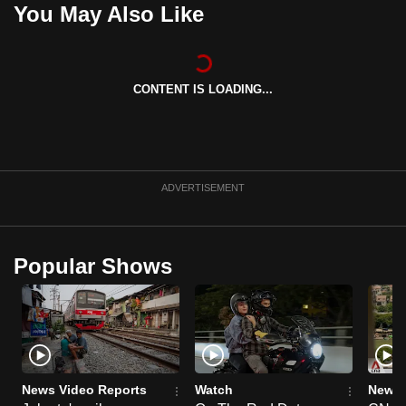
You May Also Like
can
possibly
be.
CONTENT IS LOADING...
To
continue,
upgrade
to
ADVERTISEMENT
a
supported
browser
or,
Popular Shows
for
the
finest
experience,
download
News Video Reports
Watch
News 
the