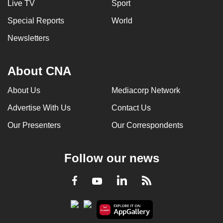
Live TV
Sport
Special Reports
World
Newsletters
About CNA
About Us
Mediacorp Network
Advertise With Us
Contact Us
Our Presenters
Our Correspondents
Follow our news
LinkedIn
Facebook
RSS
Youtube