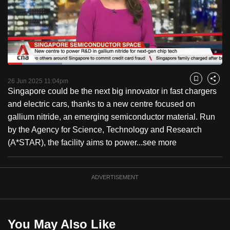
to
switch
browsers
but
we
Loaded
:
want
25.44%
Current
0:18
/
Duration
4:32
Pause
Unmute
Captions
Fulls
26 Jun 2025 11:04pm
Bookmark
Share
your
Singapore could be the next big innovator in fast chargers
Time
experience
and electric cars, thanks to a new centre focused on
with
gallium nitride, an emerging semiconductor material. Run
CNA
by the Agency for Science, Technology and Research
to
(A*STAR), the facility aims to power...
see more
be
fast,
secure
ADVERTISEMENT
and
the
best
You May Also Like
it