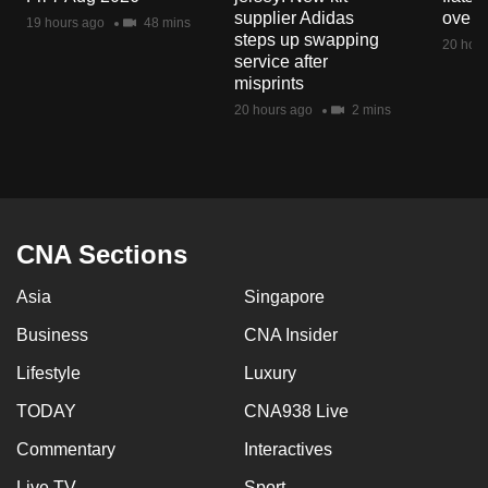
mobile
supplier Adidas
over 
19 hours ago
48 mins
steps up swapping
app.
20 hour
service after
misprints
Upgraded
20 hours ago
2 mins
but
still
having
issues?
Contact
CNA Sections
us
Asia
Singapore
Business
CNA Insider
Lifestyle
Luxury
TODAY
CNA938 Live
Commentary
Interactives
Live TV
Sport