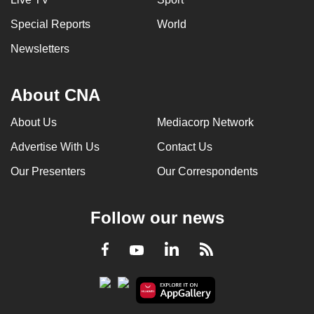
Special Reports
World
Newsletters
About CNA
About Us
Mediacorp Network
Advertise With Us
Contact Us
Our Presenters
Our Correspondents
Follow our news
LinkedIn
Facebook
RSS
Youtube