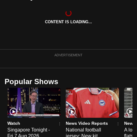
can
possibly
be.
CONTENT IS LOADING...
To
continue,
upgrade
ADVERTISEMENT
to
a
supported
Popular Shows
browser
or,
for
the
finest
experience,
Watch
News Video Reports
News 
download
Singapore Tonight -
National football
A loo
the
Fri 7 Aug 2026
jersey: New kit
flats