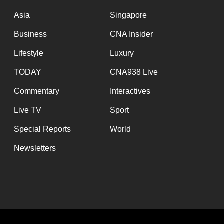
issues?
Contact
Asia
Singapore
us
Business
CNA Insider
Lifestyle
Luxury
TODAY
CNA938 Live
Commentary
Interactives
Live TV
Sport
Special Reports
World
Newsletters