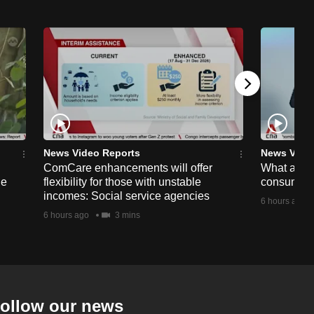
News Video Reports
News Vide
ComCare enhancements will offer
What are t
ge
flexibility for those with unstable
consumer 
incomes: Social service agencies
6 hours ago
6 hours ago
3 mins
ollow our news