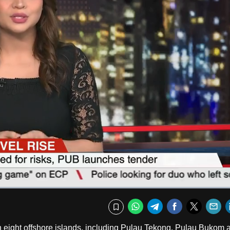
Fullscr
WhatsApp
Telegram
Facebook
Twitte
E
Bookmark
on eight offshore islands, including Pulau Tekong, Pulau Bukom 