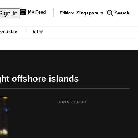
My Feed
Sign In
Edition:
Singapore
Search
CNAR
Edition Menu
Search
ch
Listen
All
menu
ght offshore islands
ADVERTISEMENT