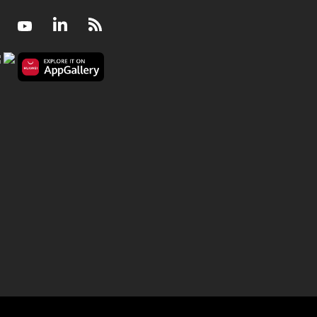
Facebook
Youtube
LinkedIn
RSS