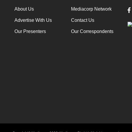
About Us
Mediacorp Network
Advertise With Us
Contact Us
Our Presenters
Our Correspondents