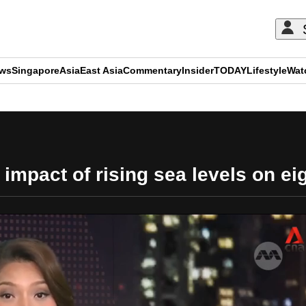
ews
Singapore
Asia
East Asia
Commentary
Insider
TODAY
Lifestyle
Wat
ADVERTISEMENT
impact of rising sea levels on ei