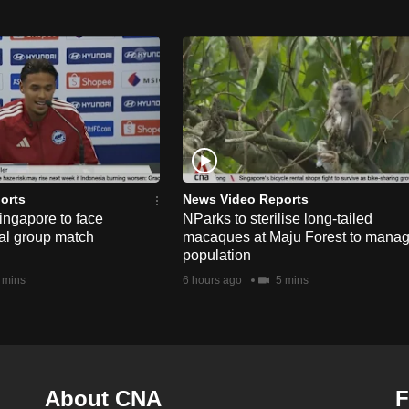
orts
News Video Reports
ngapore to face
NParks to sterilise long-tailed
nal group match
macaques at Maju Forest to mana
population
 mins
6 hours ago
5 mins
About CNA
F