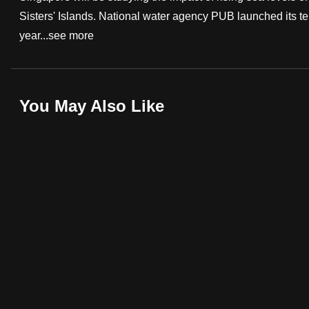
Sisters' Islands. National water agency PUB launched its ten
fast,
year...
see more
secure
and
the
best
You May Also Like
it
can
possibly
be.
To
continue,
upgrade
to
a
supported