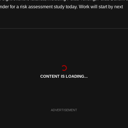
der for a risk assessment study today. Work will start by next
CONTENT IS LOADING...
ADVERTISEMENT