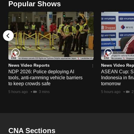
Popular Shows
browser
or,
for
the
finest
experience,
download
the
News Video Reports
News Video Rep
NDP 2026: Police deploying AI
ASEAN Cup: Si
mobile
tools, anti-ramming vehicle barriers
Indonesia in fi
app.
to keep crowds safe
tomorrow
5 hours ago
3 mins
5 hours ago
2
Upgraded
but
still
having
CNA Sections