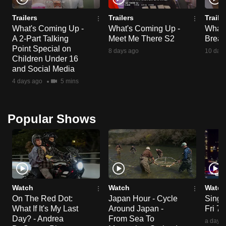
Trailers
Trailers
Traile
What's Coming Up -
What's Coming Up -
What'
A 2-Part Talking
Meet Me There S2
Break
Point Special on
8 days ago
10 day
Children Under 16
and Social Media
4 days ago
5 mins
Popular Shows
Watch
Watch
Watch
On The Red Dot:
Japan Hour - Cycle
Singa
What If It's My Last
Around Japan -
Fri 7
Day? - Andrea
From Sea To
a day a