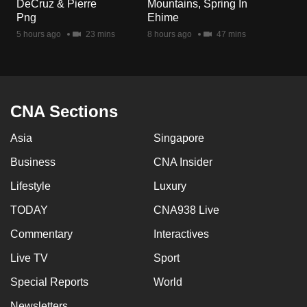
DeCruz & Pierre
Mountains, Spring In
Png
Ehime
5 hours ago
23 mins
8 hours ago
47 mins
CNA Sections
Asia
Singapore
Business
CNA Insider
Lifestyle
Luxury
TODAY
CNA938 Live
Commentary
Interactives
Live TV
Sport
Special Reports
World
Newsletters