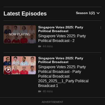
on May 1.
can
possibly
Latest Episodes
be.
To
Singapore Votes 2025: Party
Political Broadcast
continue,
Singapore Votes 2025: Party
upgrade
Political Broadcast - 2
to
44 mins
a
supported
Singapore Votes 2025: Party
browser
Political Broadcast
Singapore Votes 2025: Party
or,
Political Broadcast - Party
for
Political Broadcast
the
2025_2025__1_Party Political
finest
Broadcast 1
experience,
46 mins
download
ADVERTISEMENT
the