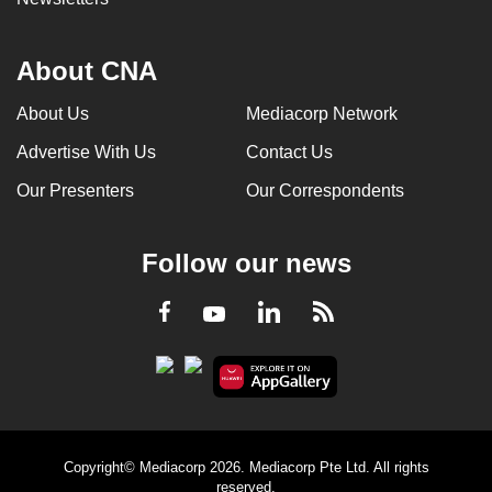
About CNA
About Us
Mediacorp Network
Advertise With Us
Contact Us
Our Presenters
Our Correspondents
Follow our news
LinkedIn
Facebook
RSS
Youtube
Copyright© Mediacorp 2026. Mediacorp Pte Ltd. All rights
reserved.