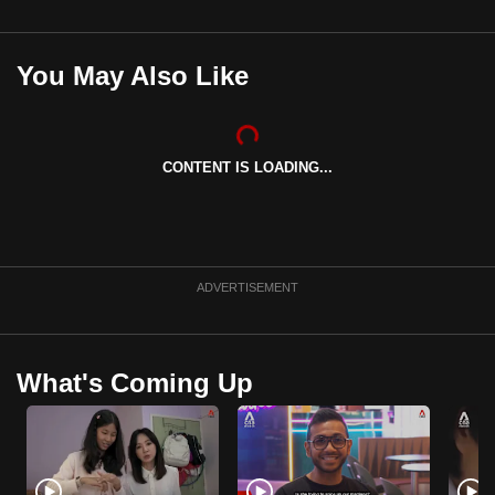
mobile
app.
You May Also Like
Upgraded
but
still
CONTENT IS LOADING...
having
issues?
Contact
us
ADVERTISEMENT
What's Coming Up