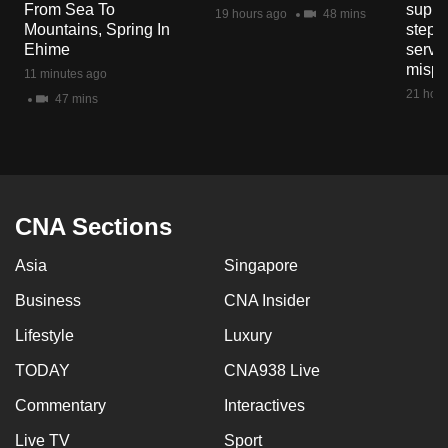
From Sea To
suppl
mobile
19 hours ago
48 mins
Mountains, Spring In
steps
app.
Ehime
servic
mispr
11 minutes ago
21 hour
47 mins
Upgraded
but
still
having
issues?
CNA Sections
Contact
us
Asia
Singapore
Business
CNA Insider
Lifestyle
Luxury
TODAY
CNA938 Live
Commentary
Interactives
Live TV
Sport