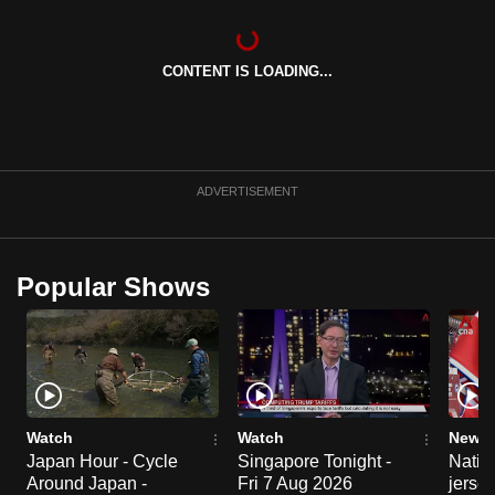
can
possibly
CONTENT IS LOADING...
be.
To
continue,
upgrade
ADVERTISEMENT
to
a
supported
Popular Shows
browser
or,
for
the
finest
experience,
Watch
Watch
News 
download
Japan Hour - Cycle
Singapore Tonight -
Nation
Around Japan -
Fri 7 Aug 2026
jersey
the