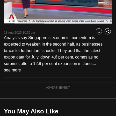
to
switch
browsers
but
Loaded
:
37.44%
Current
0:18
/
Duration
3:05
we
Pause
Unmute
Fulls
18 Aug 2025 10:56pm
Bookmark
Share
want
Analysts say Singapore’s economic momentum is
Time
your
expected to weaken in the second half, as businesses
experience
brace for further tariff shocks. They add that the latest
with
export data for July, down 4.6 per cent, comes as no
CNA
surprise, after a 12.9 per cent expansion in June....
to
see more
be
fast,
ADVERTISEMENT
secure
and
the
best
You May Also Like
it