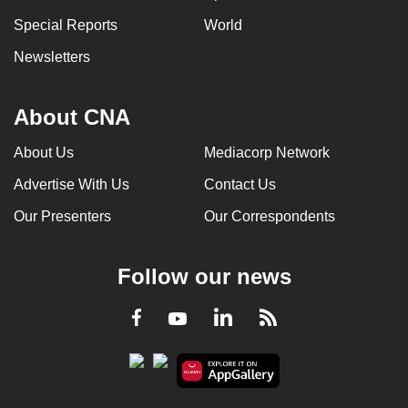
Special Reports
World
Newsletters
About CNA
About Us
Mediacorp Network
Advertise With Us
Contact Us
Our Presenters
Our Correspondents
Follow our news
LinkedIn
Facebook
RSS
Youtube