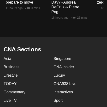
prepare to move
Day? - Andrea
zero r
mobile
DeCruz & Pierre
11 hours ago
3 mins
18 hour
app.
Png
18 hours ago
23 mins
Upgraded
but
still
having
issues?
CNA Sections
Contact
Asia
Singapore
us
Business
CNA Insider
Lifestyle
Luxury
TODAY
CNA938 Live
Commentary
Interactives
Live TV
Sport