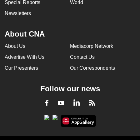
Special Reports
World
Newsletters
About CNA
About Us
Mediacorp Network
Advertise With Us
Contact Us
Our Presenters
Our Correspondents
Follow our news
LinkedIn
Facebook
RSS
Youtube