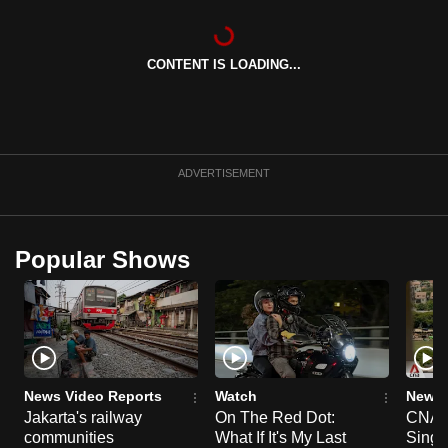
can
possibly
CONTENT IS LOADING...
be.
To
continue,
upgrade
ADVERTISEMENT
to
a
supported
Popular Shows
browser
or,
for
the
finest
experience,
News Video Reports
Watch
News 
download
Jakarta's railway
On The Red Dot:
CNA E
communities
What If It's My Last
Singa
the