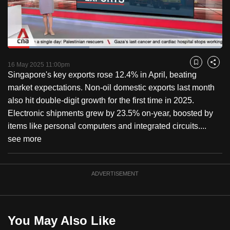
to
switch
browsers
but
Loaded
:
37.95%
Current
0:18
/
Duration
3:03
we
Pause
Unmute
Captions
Fulls
16 May 2025 11:00pm
Bookmark
Share
want
Singapore's key exports rose 12.4% in April, beating
Time
your
market expectations. Non-oil domestic exports last month
experience
also hit double-digit growth for the first time in 2025.
with
Electronic shipments grew by 23.5% on-year, boosted by
CNA
items like personal computers and integrated circuits....
to
see more
be
fast,
ADVERTISEMENT
secure
and
the
best
You May Also Like
it