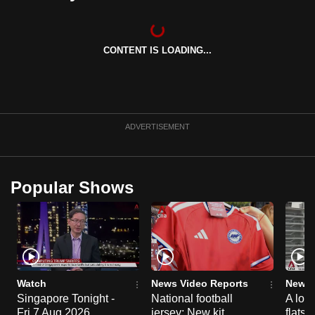
can
possibly
be.
CONTENT IS LOADING...
To
continue,
upgrade
ADVERTISEMENT
to
a
supported
Popular Shows
browser
or,
for
the
finest
experience,
Watch
News Video Reports
News 
download
Singapore Tonight -
National football
A loo
the
Fri 7 Aug 2026
jersey: New kit
flats