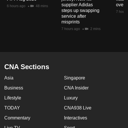
mobile
supplier Adidas
over 
6 hours ago
48 mins
steps up swapping
app.
7 hours
service after
misprints
Upgraded
7 hours ago
2 mins
but
still
having
issues?
Contact
CNA Sections
us
Asia
Singapore
Business
CNA Insider
Lifestyle
Luxury
TODAY
CNA938 Live
Commentary
Interactives
Live TV
Sport