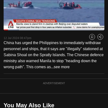
to
switch
browsers
but
we
Loaded
:
want
15.30%
Current
0:19
/
Duration
7:33
Pause
Unmute
Fulls
12 Jul 2024 08:47pm
Bookmark
Share
your
China has urged the Philippines to immediately withdraw
Time
experience
personnel and ships, that it says are "illegally" stationed at
with
Sabina Shoal on the Spratly Islands. The Chinese defence
CNA
ministry also warned Manila to stop "heading down the
to
wrong path". This comes as...
see more
be
fast,
secure
ADVERTISEMENT
and
the
best
You May Also Like
it