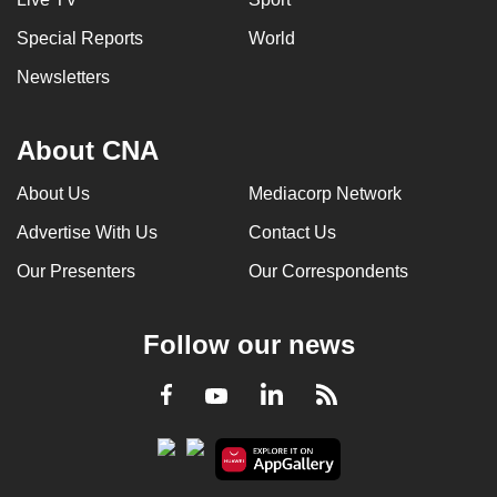
Special Reports
World
Newsletters
About CNA
About Us
Mediacorp Network
Advertise With Us
Contact Us
Our Presenters
Our Correspondents
Follow our news
LinkedIn
Facebook
RSS
Youtube