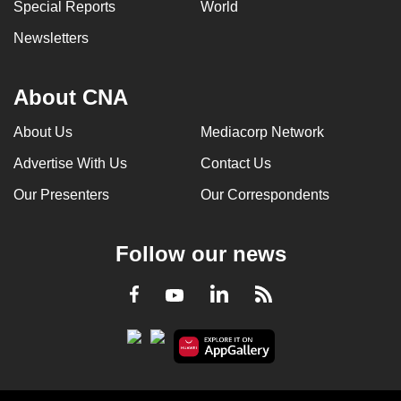
Special Reports
World
Newsletters
About CNA
About Us
Mediacorp Network
Advertise With Us
Contact Us
Our Presenters
Our Correspondents
Follow our news
LinkedIn
Facebook
RSS
Youtube