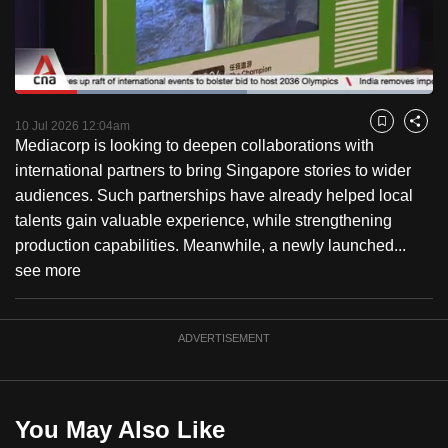
to
switch
browsers
but
Loaded
:
55.57%
Current
0:18
/
Duration
2:04
we
Pause
Unmute
Captions
Fulls
10 Jul 2026 12:04am
Bookmark
Share
want
Mediacorp is looking to deepen collaborations with
Time
your
international partners to bring Singapore stories to wider
experience
audiences. Such partnerships have already helped local
with
talents gain valuable experience, while strengthening
CNA
production capabilities. Meanwhile, a newly launched...
to
see more
be
fast,
ADVERTISEMENT
secure
and
the
best
You May Also Like
it