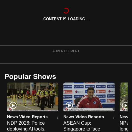
can
possibly
CONTENT IS LOADING...
be.
To
continue,
upgrade
ADVERTISEMENT
to
a
supported
Popular Shows
browser
or,
for
the
finest
experience,
News Video Reports
News Video Reports
News 
download
NDP 2026: Police
ASEAN Cup:
NParks
deploying AI tools,
Singapore to face
long-t
the