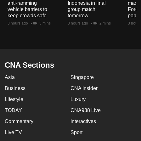
anti-ramming
Indonesia in final
macaq
mobile
vehicle barriers to
group match
Fores
app.
keep crowds safe
tomorrow
popul
3 hours ago
3 mins
3 hours ago
2 mins
3 hours
Upgraded
but
still
having
issues?
CNA Sections
Contact
Asia
Singapore
us
Business
CNA Insider
Lifestyle
Luxury
TODAY
CNA938 Live
Commentary
Interactives
Live TV
Sport